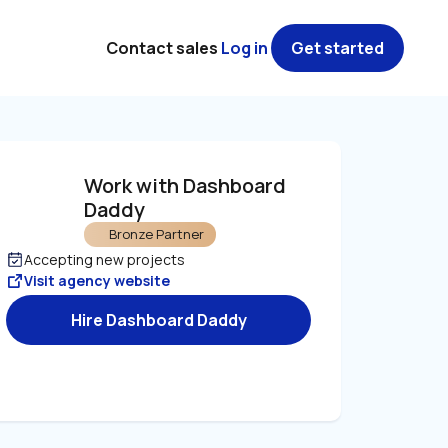
Contact sales
Log in
Get started
Work with Dashboard 
Daddy
Bronze Partner
Accepting new projects
Visit agency website
Hire Dashboard Daddy