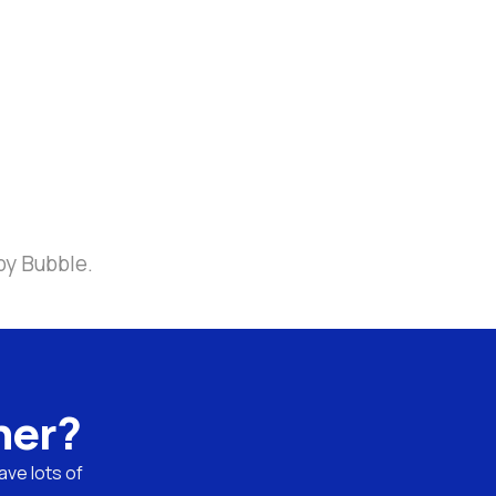
by Bubble.
ner?
ve lots of 