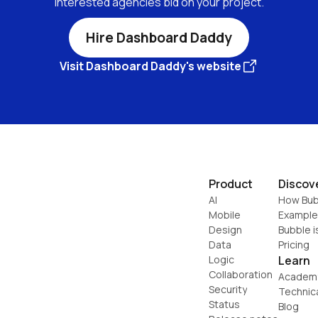
interested agencies bid on your project.
Hire Dashboard Daddy
Visit Dashboard Daddy's website
Product
Discov
AI
How Bub
Mobile
Example
Design
Bubble i
Data
Pricing
Logic
Learn
Collaboration
Academ
Security
Technic
Status
Blog