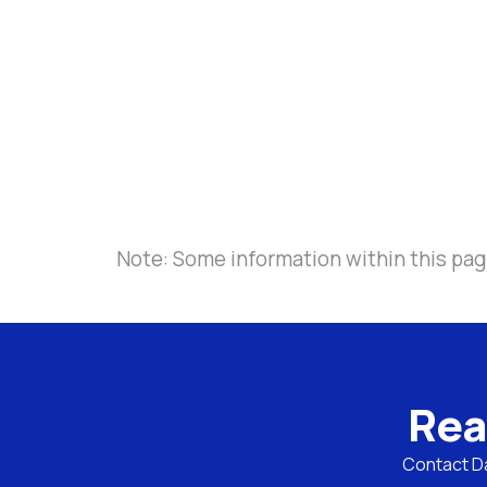
Note: Some information within this pag
Rea
Contact Da