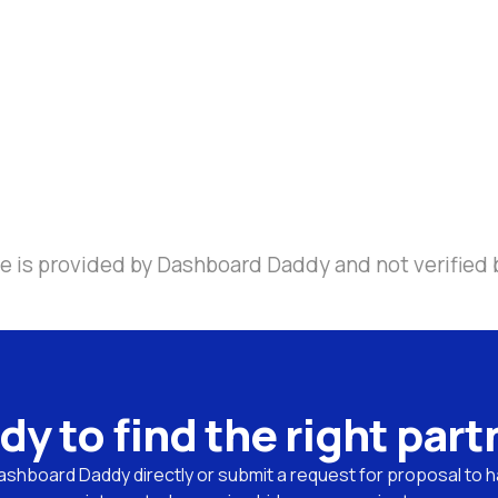
e is provided by Dashboard Daddy and not verified 
dy to find the right part
shboard Daddy directly or submit a request for proposal to ha