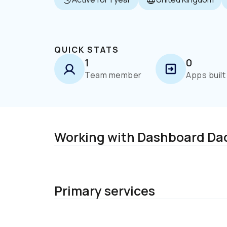
QUICK STATS
1
0
Team member
Apps built
Working with Dashboard Da
Primary services