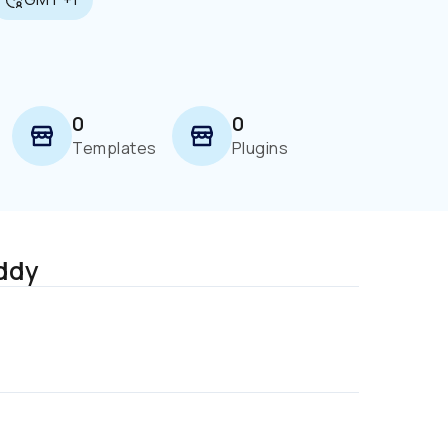
0
0
Templates
Plugins
ddy