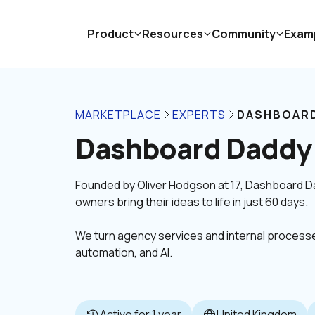
Product
Resources
Community
Exam
MARKETPLACE
EXPERTS
DASHBOARD
Dashboard Daddy
Founded by Oliver Hodgson at 17, Dashboard Dad
We turn agency services and internal processes
automation, and AI.
Active for 1 year
United Kingdom