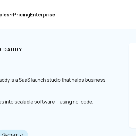
ples
Pricing
Enterprise
 DADDY
dy is a SaaS launch studio that helps business 
 into scalable software -  using no-code, 
GMT +1