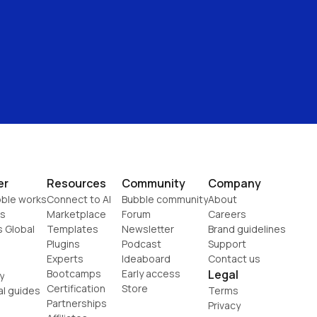
er
Resources
Community
Company
ble works
Connect to AI
Bubble community
About
s
Marketplace
Forum
Careers
s Global
Templates
Newsletter
Brand guidelines
Plugins
Podcast
Support
Experts
Ideaboard
Contact us
Bootcamps
Early access
Legal
y
Certification
Store
al guides
Terms
Partnerships
Privacy