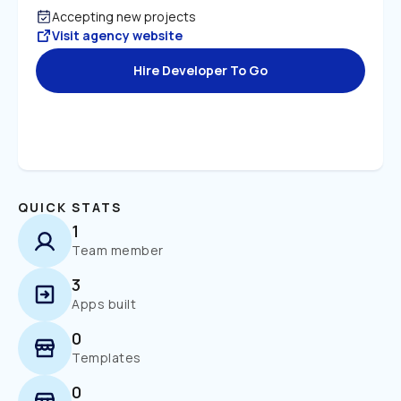
Accepting new projects
Visit agency website
Hire Developer To Go
QUICK STATS
1
Team member
3
Apps built
0
Templates
0