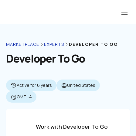
DEVELOPER TO GO
MARKETPLACE
EXPERTS
Developer To Go
Active for 6 years
United States
GMT -4
Work with Developer To Go