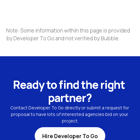
Note: Some information within this page is provided 
by Developer To Go and not verified by Bubble.
Ready to find the right 
partner?
Contact Developer To Go directly or submit a request for 
proposal to have lots of interested agencies bid on your 
project.
Hire Developer To Go