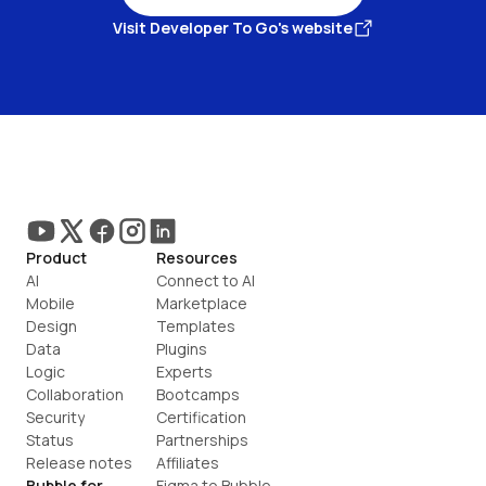
Visit Developer To Go's website
Product
Resources
AI
Connect to AI
Mobile
Marketplace
Design
Templates
Data
Plugins
Logic
Experts
Collaboration
Bootcamps
Security
Certification
Status
Partnerships
Release notes
Affiliates
Bubble for
Figma to Bubble