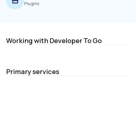
Plugins
Working with Developer To Go
Primary services