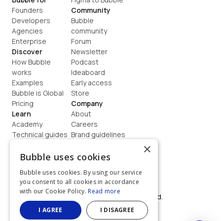
Founders
Community
Developers
Bubble 
Agencies
community
Enterprise
Forum
Discover
Newsletter
How Bubble 
Podcast
works
Ideaboard
Examples
Early access
Bubble is Global
Store
Pricing
Company
Learn
About
Academy
Careers
Technical guides
Brand guidelines
Blog
Support
×
How to build
Contact us
Bubble uses cookies
Coaching
Legal
Bubble uses cookies. By using our service
Terms
you consent to all cookies in accordance
Privacy
with our Cookie Policy.
Read more
©  2026, Bubble Group, Inc. All rights reserved.
Built on Bubble
I AGREE
I DISAGREE