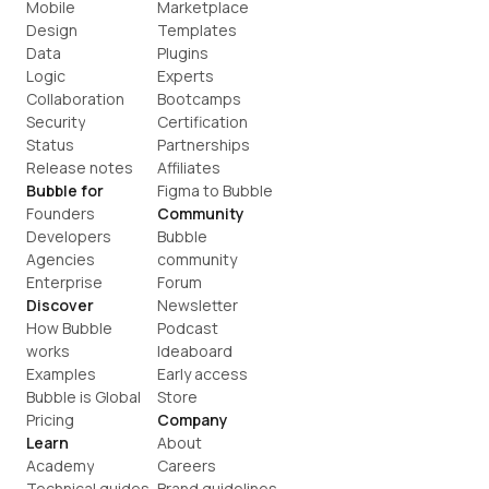
Mobile
Marketplace
Design
Templates
Data
Plugins
Logic
Experts
Collaboration
Bootcamps
Security
Certification
Status
Partnerships
Release notes
Affiliates
Bubble for
Figma to Bubble
Founders
Community
Developers
Bubble 
Agencies
community
Enterprise
Forum
Discover
Newsletter
How Bubble 
Podcast
works
Ideaboard
Examples
Early access
Bubble is Global
Store
Pricing
Company
Learn
About
Academy
Careers
Technical guides
Brand guidelines