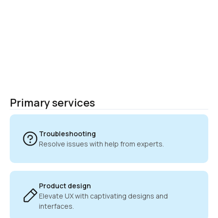
Primary services
Troubleshooting
Resolve issues with help from experts.
Product design
Elevate UX with captivating designs and 
interfaces.