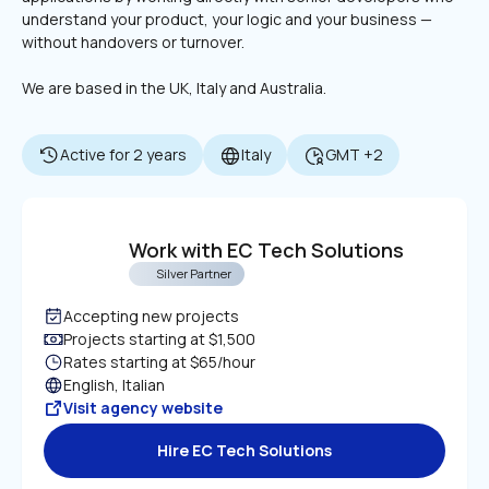
understand your product, your logic and your business — 
without handovers or turnover.
We are based in the UK, Italy and Australia.
Active for 2 years
Italy
GMT +2
Work with EC Tech Solutions
Silver Partner
Accepting new projects
Projects starting at $1,500
Rates starting at $65/hour
English, Italian
Visit agency website
Hire EC Tech Solutions