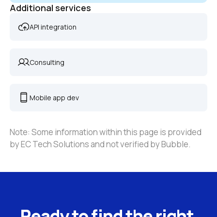
Additional services
API integration
Consulting
Mobile app dev
Note: Some information within this page is provided 
by EC Tech Solutions and not verified by Bubble.
Ready to find the right 