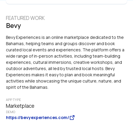
FEATURED WORK
Bevy
Bevy Experiences is an online marketplace dedicated to the 
Bahamas, helping teams and groups discover and book 
curated local events and experiences. The platform offers a 
wide range of in-person activities, including team-building 
experiences, cultural immersions, creative workshops, and 
outdoor adventures, all led by trusted local hosts. Bevy 
Experiences makes it easy to plan and book meaningful 
activities while showcasing the unique culture, nature, and 
spirit of the Bahamas.
APP TYPE
Marketplace
DEMO
https://bevyexperiences.com/