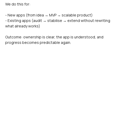
We do this for:
- New apps (from idea → MVP → scalable product)
- Existing apps (audit → stabilise → extend without rewriting 
what already works)
Outcome: ownership is clear, the app is understood, and 
progress becomes predictable again.