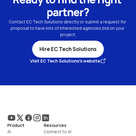
partner?
Contact EC Tech Solutions directly or submit a request for 
proposal to have lots of interested agencies bid on your 
project.
Hire EC Tech Solutions
Visit EC Tech Solutions's website
Product
Resources
AI
Connect to AI