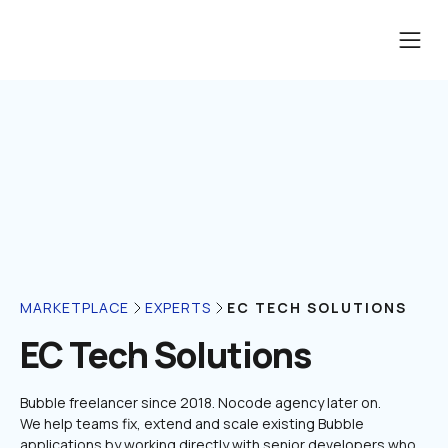
EC TECH SOLUTIONS
MARKETPLACE
EXPERTS
EC Tech Solutions
Bubble freelancer since 2018. Nocode agency later on.

We help teams fix, extend and scale existing Bubble 
applications by working directly with senior developers who 