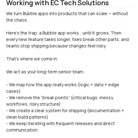
Working with EC Tech Solutions
We turn Bubble apps into products that can scale — without 
Here’s the trap: a Bubble app works… until it grows. Then 
every new feature takes longer, fixes break other parts, and 
teams stop shipping because changes feel risky.
That’s where we come in.
We act as your long-term senior team:
- We map how the app really works (logic + data + edge 
cases)
- We remove the “break points” (critical bugs, messy 
workflows, risky structure)
- We create a clear system for shipping (documentation + 
clean build patterns)
- We keep iterating with frequent releases and direct 
communication