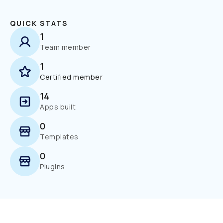
QUICK STATS
1
Team member
1
Certified member
14
Apps built
0
Templates
0
Plugins