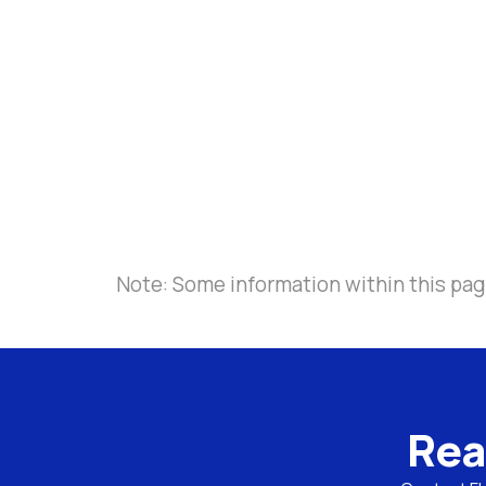
Note: Some information within this page
Rea