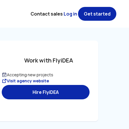
Contact sales
Log in
Get started
Work with FlyiDEA
Accepting new projects
Visit agency website
Hire FlyiDEA