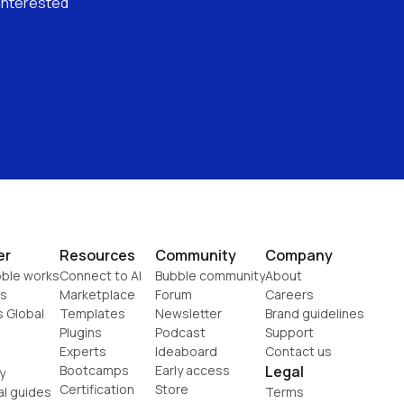
interested 
er
Resources
Community
Company
ble works
Connect to AI
Bubble community
About
s
Marketplace
Forum
Careers
s Global
Templates
Newsletter
Brand guidelines
Plugins
Podcast
Support
Experts
Ideaboard
Contact us
Bootcamps
Early access
Legal
y
Certification
Store
al guides
Terms