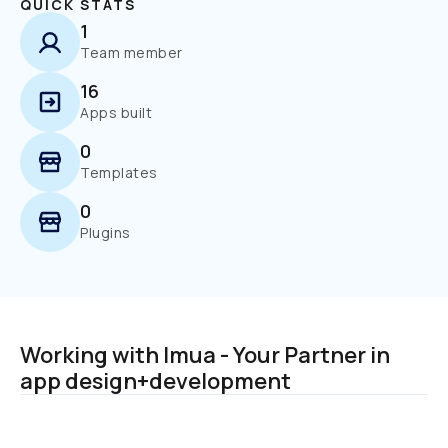
QUICK STATS
1
Team member
16
Apps built
0
Templates
0
Plugins
Working with Imua - Your Partner in 
app design+development