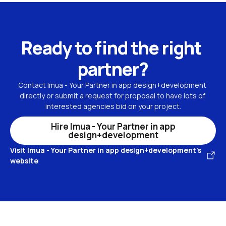
Ready to find the right 
partner?
Contact Imua - Your Partner in app design+development 
directly or submit a request for proposal to have lots of 
interested agencies bid on your project.
Hire Imua - Your Partner in app
design+development
Visit Imua - Your Partner in app design+development's
website