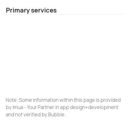
Primary services
Note: Some information within this page is provided 
by Imua - Your Partner in app design+development 
and not verified by Bubble.