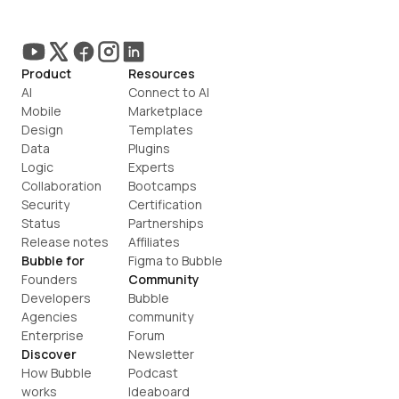
Product
Resources
AI
Connect to AI
Mobile
Marketplace
Design
Templates
Data
Plugins
Logic
Experts
Collaboration
Bootcamps
Security
Certification
Status
Partnerships
Release notes
Affiliates
Bubble for
Figma to Bubble
Founders
Community
Developers
Bubble 
Agencies
community
Enterprise
Forum
Discover
Newsletter
How Bubble 
Podcast
works
Ideaboard