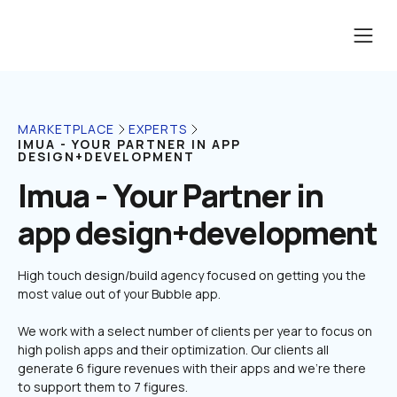
MARKETPLACE
EXPERTS
IMUA - YOUR PARTNER IN APP 
DESIGN+DEVELOPMENT
Imua - Your Partner in 
app design+development
High touch design/build agency focused on getting you the 
We work with a select number of clients per year to focus on 
high polish apps and their optimization. Our clients all 
generate 6 figure revenues with their apps and we're there 
to support them to 7 figures.