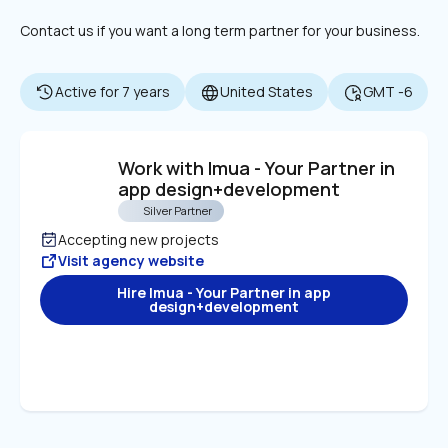
Contact us if you want a long term partner for your business.
Active for 7 years
United States
GMT -6
Work with Imua - Your Partner in 
app design+development
Silver Partner
Accepting new projects
Visit agency website
Hire Imua - Your Partner in app
design+development