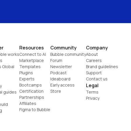
er
Resources
Community
Company
ble works
Connect to AI
Bubble community
About
s
Marketplace
Forum
Careers
s Global
Templates
Newsletter
Brand guidelines
Plugins
Podcast
Support
Experts
Ideaboard
Contact us
Bootcamps
Early access
Legal
y
Certification
Store
al guides
Terms
Partnerships
Privacy
Affiliates
uild
Figma to Bubble
g