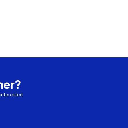
ner?
interested 