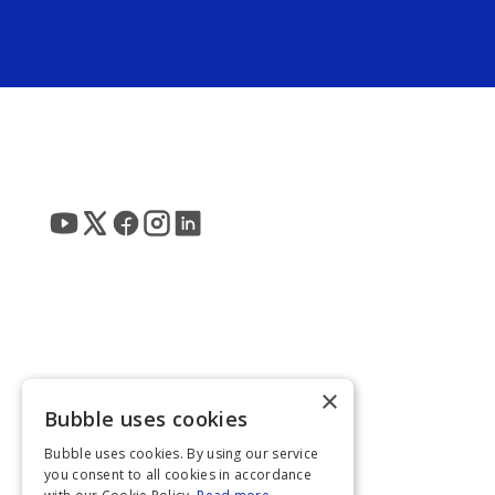
×
Bubble uses cookies
Bubble uses cookies. By using our service
you consent to all cookies in accordance