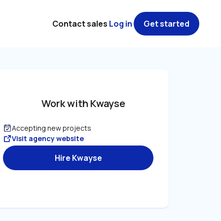
Contact sales
Log in
Get started
Work with Kwayse
Accepting new projects
Visit agency website
Hire Kwayse