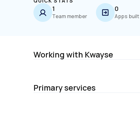
QUICK STATS
1
0
Team member
Apps built
Working with Kwayse
Primary services