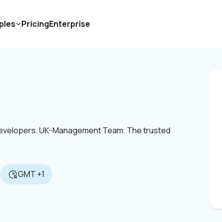
ples
Pricing
Enterprise
 Developers. UK-Management Team. The trusted 
GMT +1