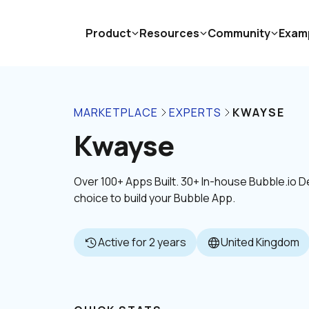
Product
Resources
Community
Exam
MARKETPLACE
EXPERTS
KWAYSE
Kwayse
Over 100+ Apps Built. 30+ In-house Bubble.io
choice to build your Bubble App.
Active for 2 years
United Kingdom