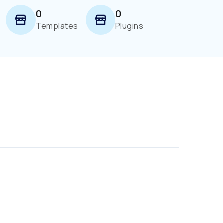
0
0
Templates
Plugins