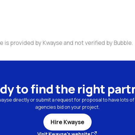
e is provided by Kwayse and not verified by Bubble.
dy to find the right part
yse directly or submit a request for proposal to have lots of 
agencies bid on your project.
Hire Kwayse
Visit Kwayse's website