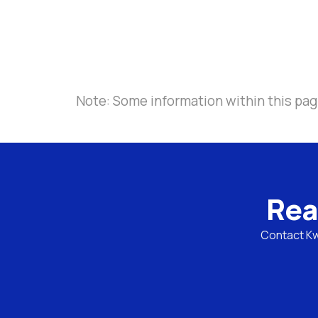
Note: Some information within this pag
Rea
Contact Kwa