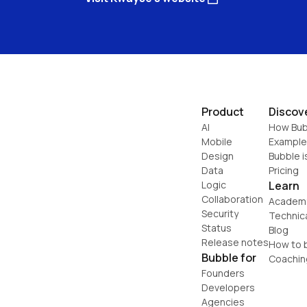
Product
Discov
AI
How Bub
Mobile
Example
Design
Bubble i
Data
Pricing
Logic
Learn
Collaboration
Academ
Security
Technic
Status
Blog
Release notes
How to b
Bubble for
Coachin
Founders
Developers
Agencies