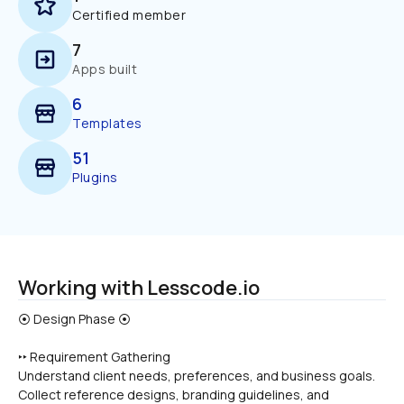
Certified member
7
Apps built
6
Templates
51
Plugins
Working with Lesscode.io
‣‣ Requirement Gathering
Understand client needs, preferences, and business goals.
Collect reference designs, branding guidelines, and 