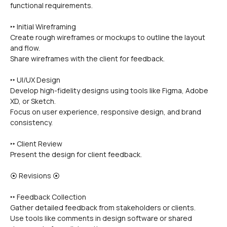
functional requirements.
‣‣ Initial Wireframing
Create rough wireframes or mockups to outline the layout 
and flow.
Share wireframes with the client for feedback.
‣‣ UI/UX Design
Develop high-fidelity designs using tools like Figma, Adobe 
XD, or Sketch.
Focus on user experience, responsive design, and brand 
consistency.
‣‣ Client Review
Present the design for client feedback.
⦿ Revisions ⦿
‣‣ Feedback Collection
Gather detailed feedback from stakeholders or clients.
Use tools like comments in design software or shared 