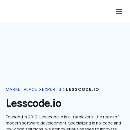
LESSCODE.IO
MARKETPLACE
EXPERTS
Lesscode.io
Founded in 2012, Lesscode.io is a trailblazer in the realm of 
modern software development. Specializing in no-code and 
low-code solutions, we empower businesses to innovate 