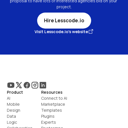
proposal to have lots of interested agencies bid on your 
project.
Hire Lesscode.io
Visit Lesscode.io's website
Product
Resources
AI
Connect to AI
Mobile
Marketplace
Design
Templates
Data
Plugins
Logic
Experts