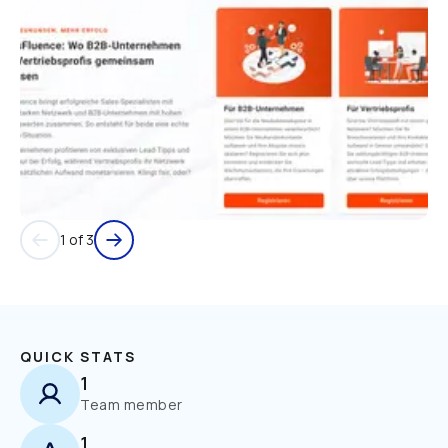
1 of 3
QUICK STATS
1
Team member
1