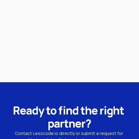
Ready to find the right 
partner?
Contact Lesscode.io directly or submit a request for 