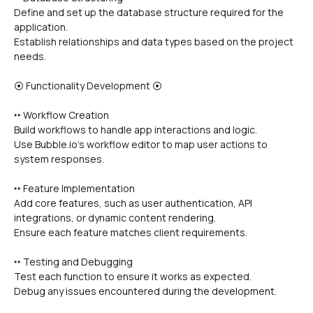
Define and set up the database structure required for the 
application.
Establish relationships and data types based on the project 
needs.
⦿ Functionality Development ⦿
‣‣ Workflow Creation
Build workflows to handle app interactions and logic.
Use Bubble.io's workflow editor to map user actions to 
system responses.
‣‣ Feature Implementation
Add core features, such as user authentication, API 
integrations, or dynamic content rendering.
Ensure each feature matches client requirements.
‣‣ Testing and Debugging
Test each function to ensure it works as expected.
Debug any issues encountered during the development.