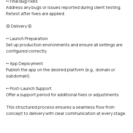
‣‣ Final Bug Fixes
Address any bugs or issues reported during client testing.
Retest after fixes are applied.
⦿ Delivery ⦿
‣‣ Launch Preparation
Set up production environments and ensure all settings are 
configured correctly.
‣‣ App Deployment
Publish the app on the desired platform (e.g., domain or 
subdomain).
‣‣ Post-Launch Support
Offer a support period for additional fixes or adjustments.
This structured process ensures a seamless flow from 
concept to delivery with clear communication at every stage.