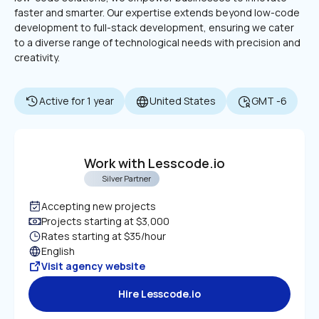
faster and smarter. Our expertise extends beyond low-code 
development to full-stack development, ensuring we cater 
to a diverse range of technological needs with precision and 
creativity.
Active for 1 year
United States
GMT -6
Work with Lesscode.io
Silver Partner
Accepting new projects
Projects starting at $3,000
Rates starting at $35/hour
English
Visit agency website
Hire Lesscode.io