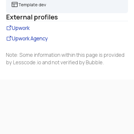
Template dev
External profiles
Upwork
Upwork Agency
Note: Some information within this page is provided 
by Lesscode.io and not verified by Bubble.