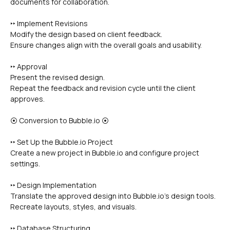
documents for collaboration.
‣‣ Implement Revisions
Modify the design based on client feedback.
Ensure changes align with the overall goals and usability.
‣‣ Approval
Present the revised design.
Repeat the feedback and revision cycle until the client 
approves.
⦿ Conversion to Bubble.io ⦿
‣‣ Set Up the Bubble.io Project
Create a new project in Bubble.io and configure project 
settings.
‣‣ Design Implementation
Translate the approved design into Bubble.io’s design tools.
Recreate layouts, styles, and visuals.
‣‣ Database Structuring