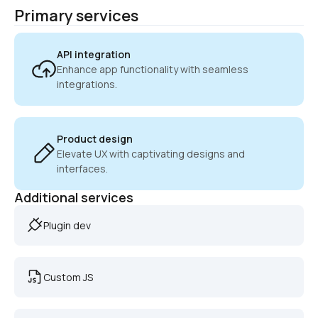
Primary services
API integration
Enhance app functionality with seamless 
integrations.
Product design
Elevate UX with captivating designs and 
interfaces.
Additional services
Plugin dev
Custom JS