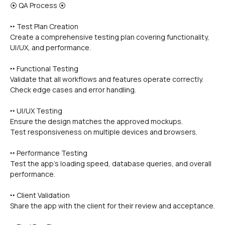
⦿ QA Process ⦿
‣‣ Test Plan Creation
Create a comprehensive testing plan covering functionality, 
UI/UX, and performance.
‣‣ Functional Testing
Validate that all workflows and features operate correctly.
Check edge cases and error handling.
‣‣ UI/UX Testing
Ensure the design matches the approved mockups.
Test responsiveness on multiple devices and browsers.
‣‣ Performance Testing
Test the app’s loading speed, database queries, and overall 
performance.
‣‣ Client Validation
Share the app with the client for their review and acceptance.