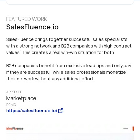
FEATURED WORK
SalesFluence.io
SalesFluence brings together successful sales specialists 
with a strong network and B2B companies with high contract 
values. This creates a real win-win situation for both.

B2B companies benefit from exclusive lead tips and only pay 
if they are successful, while sales professionals monetize 
their network without any additional effort.
APP TYPE
Marketplace
DEMO
https://salesfluence.io/