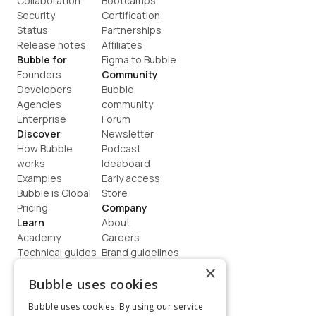
Collaboration
Bootcamps
Security
Certification
Status
Partnerships
Release notes
Affiliates
Bubble for
Figma to Bubble
Founders
Community
Developers
Bubble 
Agencies
community
Enterprise
Forum
Discover
Newsletter
How Bubble 
Podcast
works
Ideaboard
Examples
Early access
Bubble is Global
Store
Pricing
Company
Learn
About
Academy
Careers
Technical guides
Brand guidelines
Blog
Support
×
How to build
Contact us
Bubble uses cookies
Coaching
Legal
Bubble uses cookies. By using our service
Terms