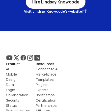
Hire Lindsay Knowcode
Visit Lindsay Knowcode's website
Product
Resources
AI
Connect to AI
Mobile
Marketplace
Design
Templates
Data
Plugins
Logic
Experts
Collaboration
Bootcamps
Security
Certification
Status
Partnerships
Release notes
Affiliates