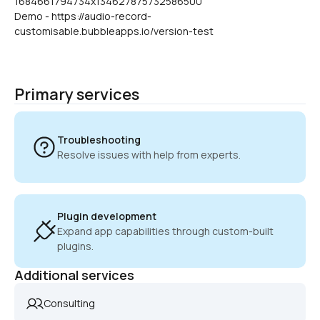
1684661794734x134627875732586500
Demo - https://audio-record-
customisable.bubbleapps.io/version-test
Primary services
Troubleshooting
Resolve issues with help from experts.
Plugin development
Expand app capabilities through custom-built 
plugins.
Additional services
Consulting