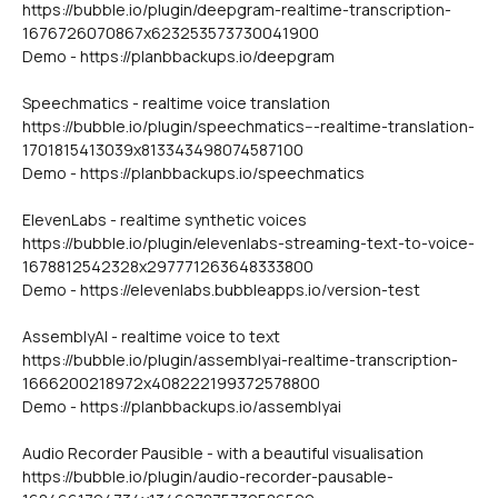
https://bubble.io/plugin/deepgram-realtime-transcription-
1676726070867x623253573730041900
Demo - https://planbbackups.io/deepgram
Speechmatics - realtime voice translation
https://bubble.io/plugin/speechmatics---realtime-translation-
1701815413039x813343498074587100
Demo - https://planbbackups.io/speechmatics
ElevenLabs - realtime synthetic voices
https://bubble.io/plugin/elevenlabs-streaming-text-to-voice-
1678812542328x297771263648333800
Demo - https://elevenlabs.bubbleapps.io/version-test
AssemblyAI - realtime voice to text
https://bubble.io/plugin/assemblyai-realtime-transcription-
1666200218972x408222199372578800
Demo - https://planbbackups.io/assemblyai
Audio Recorder Pausible - with a beautiful visualisation
https://bubble.io/plugin/audio-recorder-pausable-