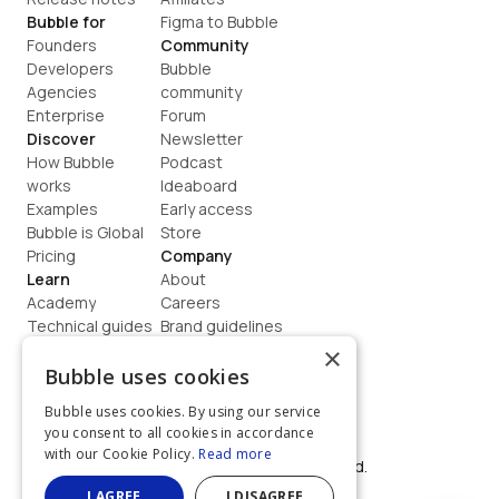
Bubble for
Figma to Bubble
Founders
Community
Developers
Bubble 
Agencies
community
Enterprise
Forum
Discover
Newsletter
How Bubble 
Podcast
works
Ideaboard
Examples
Early access
Bubble is Global
Store
Pricing
Company
Learn
About
Academy
Careers
Technical guides
Brand guidelines
Blog
Support
×
How to build
Contact us
Bubble uses cookies
Coaching
Legal
Bubble uses cookies. By using our service
Terms
you consent to all cookies in accordance
Privacy
with our Cookie Policy.
Read more
©  2026, Bubble Group, Inc. All rights reserved.
Built on Bubble
I AGREE
I DISAGREE