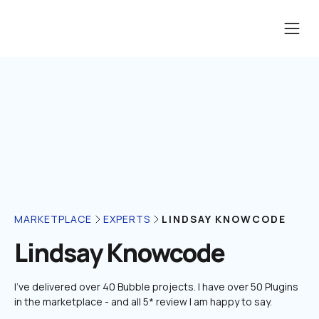
LINDSAY KNOWCODE
MARKETPLACE
EXPERTS
Lindsay Knowcode
I've delivered over 40 Bubble projects. I have over 50 Plugins 