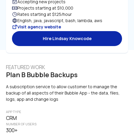
Accepting new projects
Projects starting at $10,000
Rates starting at $125/hour
English, java, javascript, bash, lambda, aws
Visit agency website
Hire Lindsay Knowcode
FEATURED WORK
Plan B Bubble Backups
A subscription service to allow customer to manage the 
backup of all aspects of their Bubble App - the data, files, 
logs, app and change logs
APP TYPE
CRM
NUMBER OF USERS
300+