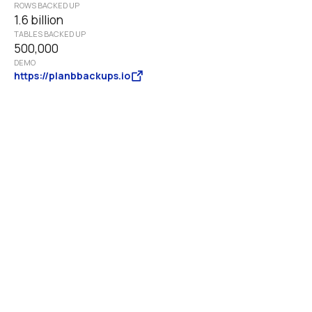
ROWS BACKED UP
1.6 billion
TABLES BACKED UP 
500,000
DEMO
https://planbbackups.io