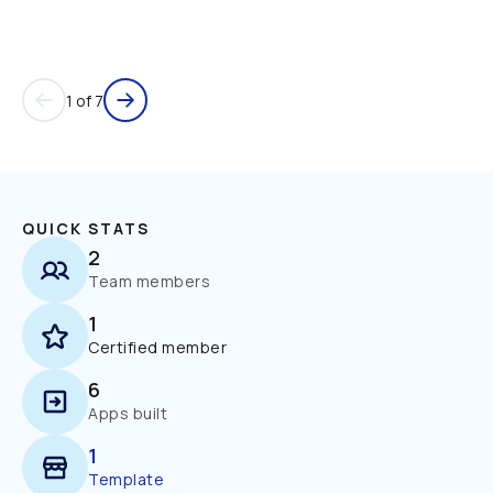
1 of 7
QUICK STATS
2
Team members
1
Certified member
6
Apps built
1
Template