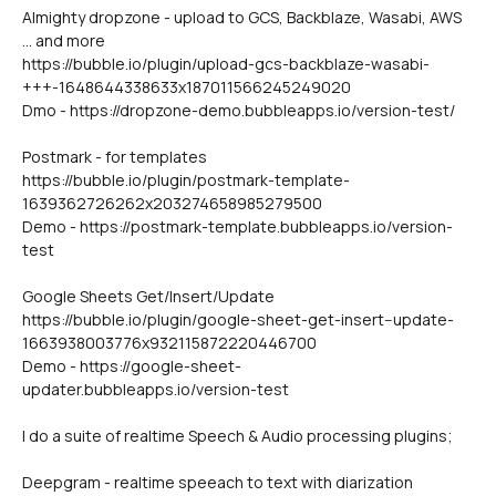
Almighty dropzone - upload to GCS, Backblaze, Wasabi, AWS 
... and more
https://bubble.io/plugin/upload-gcs-backblaze-wasabi-
+++-1648644338633x187011566245249020
Dmo - https://dropzone-demo.bubbleapps.io/version-test/
Postmark - for templates 
https://bubble.io/plugin/postmark-template-
1639362726262x203274658985279500
Demo - https://postmark-template.bubbleapps.io/version-
test
Google Sheets Get/Insert/Update
https://bubble.io/plugin/google-sheet-get-insert--update-
1663938003776x932115872220446700
Demo - https://google-sheet-
updater.bubbleapps.io/version-test
I do a suite of realtime Speech & Audio processing plugins;
Deepgram - realtime speeach to text with diarization