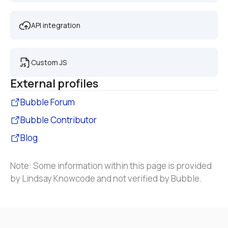
API integration
Custom JS
External profiles
Bubble Forum
Bubble Contributor
Blog
Note: Some information within this page is provided 
by Lindsay Knowcode and not verified by Bubble.