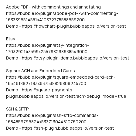
Adobe PDF - with commentings and annotating
https://bubble.io/plugin/adobe-pdf---with-commenting-
1633396514551x410372775588659200
Demo - https://flowchart-plugin.bubbleapps.io/version-test
Etsy - 
https://bubble.io/plugin/etsy-integration-
1703292143599x255798298638549000
Demo - https://etsy-plugin-demo.bubbleapps.io/version-test
Square ACH and Embedded Cards
https://bubble.io/plugin/square-embedded-card--ach-
1654618927193x637538826809245700
Demo - https://square-payments-
plugin.bubbleapps.io/version-test/ach?debug_mode=true
SSH & SFTP
https://bubble.io/plugin/ssh--sftp-commands-
1684859796824x533713044810760200
Demo - https://ssh-plugin.bubbleapps.io/version-test