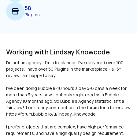
58
Plugins
Working with Lindsay Knowcode
I'm not an agency - I'm a freelancer.  I've delivered over 100 
projects. I have over 50 Plugins in the marketplace - all 5* 
I've been doing Bubble 8-10 hours a day 5-6 days a week for 
more than 3 years now - but only registered as a Bubble 
Agency 10 months ago. So Bubble's Agency statistic isn't a 
fair view!  Look at my contribution in the forum for a fairer view 
https://forum.bubble.io/u/lindsay_knowcode
I prefer projects that are complex, have high performance 
requirements, and have a high quality design requirement.