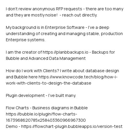
I don't review anonymous RFP requests - there are too many 
and they are mostly noise!  - reach out directly.
My background is in Enterprise Software - I've a deep 
understanding of creating and managing stable, production 
Enterprise systems.
I am the creator of https://planbbackups.io - Backups for 
Bubble and Advanced Data Management
How do I work with Clients? I write about database design 
and Bubble here https://www.knowcode.tech/blog/how-i-
work-with-clients-to-design-the-database
Plugin development - I've built many. 
Flow Charts - Business diagrams in Bubble
https://bubble.io/plugin/flow-charts-
1673968620785x258403360966967300
Demo - https://flowchart-plugin.bubbleapps.io/version-test