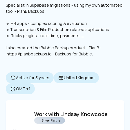
Specialist in Supabase migrations - using my own automated 
tool - PlanB Backups
🔹 HR apps - complex scoring & evaluation
🔹Transcription & Film Production related applications
🔹 Tricky plugins - real-time, payments .... 
I also created the Bubble Backup product - PlanB - 
 https://planbbackups.io - Backups for Bubble.
Active for 3 years
United Kingdom
GMT +1
Work with Lindsay Knowcode
Silver Partner