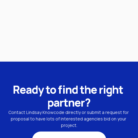
Ready to find the right 
partner?
Contact Lindsay Knowcode directly or submit a request for 
proposal to have lots of interested agencies bid on your 
project.