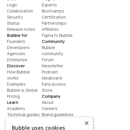
Logic
Experts
Collaboration
Bootcamps
Security
Certification
Status
Partnerships
Release notes
Affiliates
Bubble for
Figma to Bubble
Founders
Community
Developers
Bubble 
Agencies
community
Enterprise
Forum
Discover
Newsletter
How Bubble 
Podcast
works
Ideaboard
Examples
Early access
Bubble is Global
Store
Pricing
Company
Learn
About
Academy
Careers
Technical guides
Brand guidelines
Blog
Support
×
How to build
Contact us
Bubble uses cookies