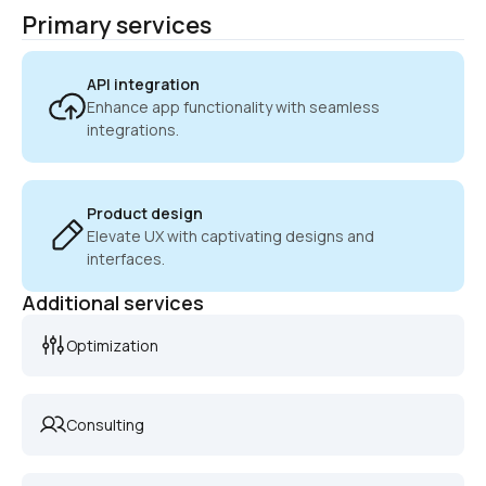
Primary services
API integration
Enhance app functionality with seamless 
integrations.
Product design
Elevate UX with captivating designs and 
interfaces.
Additional services
Optimization
Consulting