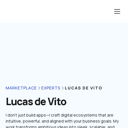
LUCAS DE VITO
MARKETPLACE
EXPERTS
Lucas de Vito
I don’t just build apps—I craft digital ecosystems that are 
intuitive, powerful, and aligned with your business goals. My 
work transforms ambitious ideas into sleek, scalable, and 