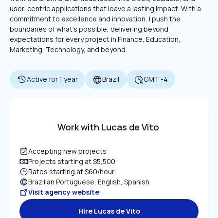
user-centric applications that leave a lasting impact. With a 
commitment to excellence and innovation, I push the 
boundaries of what’s possible, delivering beyond 
expectations for every project in Finance, Education, 
Marketing, Technology, and beyond.
Active for 1 year
Brazil
GMT -4
Work with Lucas de Vito
Accepting new projects
Projects starting at $5,500
Rates starting at $60/hour
Brazilian Portuguese, English, Spanish
Visit agency website
Hire Lucas de Vito