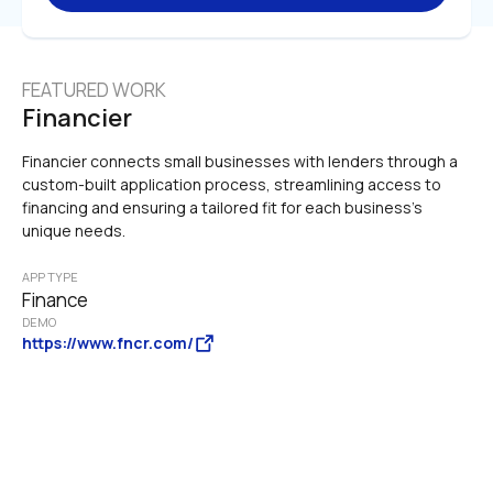
FEATURED WORK
Financier
Financier connects small businesses with lenders through a 
custom-built application process, streamlining access to 
financing and ensuring a tailored fit for each business's 
unique needs.
APP TYPE
Finance
DEMO
https://www.fncr.com/