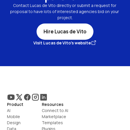
Contact Lucas de Vito directly or submit a request for 
proposal to have lots of interested agencies bid on your 
project.
Hire Lucas de Vito
Visit Lucas de Vito's website
Product
Resources
AI
Connect to AI
Mobile
Marketplace
Design
Templates
Data
Plugins