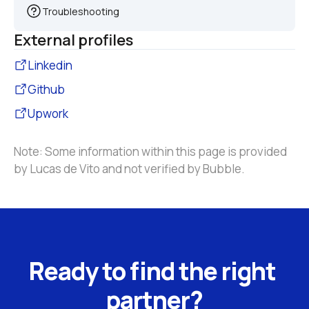
Troubleshooting
External profiles
Linkedin
Github
Upwork
Note: Some information within this page is provided 
by Lucas de Vito and not verified by Bubble.
Ready to find the right 
partner?