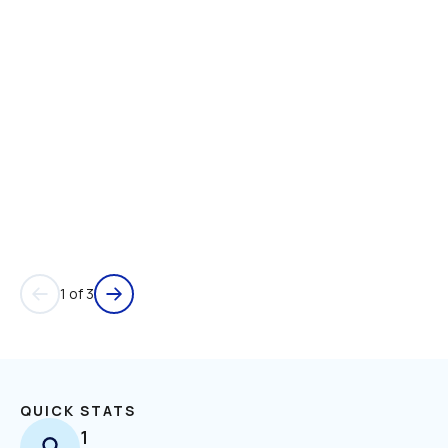
1 of 3
QUICK STATS
1