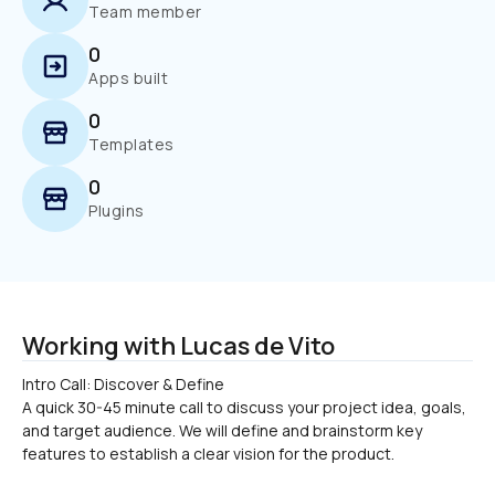
Team member
0
Apps built
0
Templates
0
Plugins
Working with Lucas de Vito
Intro Call: Discover & Define

A quick 30-45 minute call to discuss your project idea, goals, 
and target audience. We will define and brainstorm key 
features to establish a clear vision for the product.