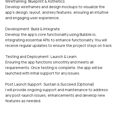
Wireframing: Blueprint & Asthetics
Develop wireframes and design mockups to visualize the 
app's design, layout, and key features, ensuring an intuitive 
and engaging user experience.
Development: Build & Integrate
Develop the app's core functionality using Bubble.io, 
integrating essential APIs to enhance functionality. You will 
receive regular updates to ensure the project stays on track.
Testing and Deployment: Launch & Learn
Ensuring the app functions smoothly and meets all 
requirements. Once testing is complete, the app will be 
launched with initial support for any issues.
Post Launch Support: Sustain & Succeed (Optional)
I will provide ongoing support and maintenance to address 
any post-launch issues, enhancements and develop new 
features as needed.