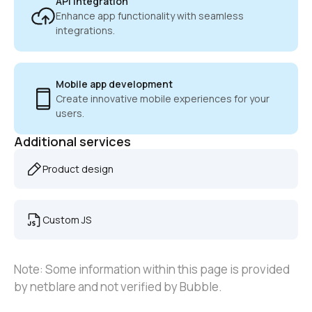
API integration
Enhance app functionality with seamless 
integrations.
Mobile app development
Create innovative mobile experiences for your 
users.
Additional services
Product design
Custom JS
Note: Some information within this page is provided 
by netblare and not verified by Bubble.