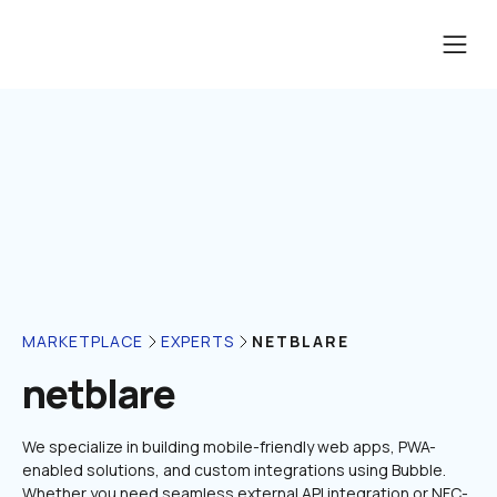
NETBLARE
MARKETPLACE
EXPERTS
netblare
We specialize in building mobile-friendly web apps, PWA-
enabled solutions, and custom integrations using Bubble. 
Whether you need seamless external API integration or NFC-