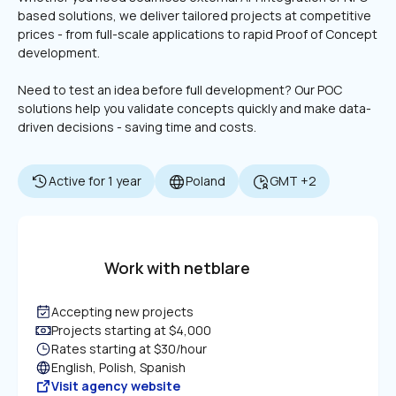
based solutions, we deliver tailored projects at competitive 
prices - from full-scale applications to rapid Proof of Concept 
Need to test an idea before full development? Our POC 
solutions help you validate concepts quickly and make data-
driven decisions - saving time and costs.
Active for 1 year
Poland
GMT +2
Work with netblare
Accepting new projects
Projects starting at $4,000
Rates starting at $30/hour
English, Polish, Spanish
Visit agency website