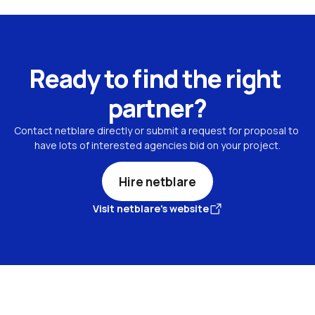
Ready to find the right 
partner?
Contact netblare directly or submit a request for proposal to 
have lots of interested agencies bid on your project.
Hire netblare
Visit netblare's website