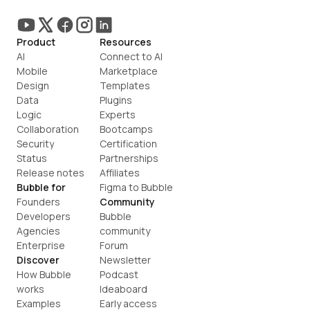
Product
Resources
AI
Connect to AI
Mobile
Marketplace
Design
Templates
Data
Plugins
Logic
Experts
Collaboration
Bootcamps
Security
Certification
Status
Partnerships
Release notes
Affiliates
Bubble for
Figma to Bubble
Founders
Community
Developers
Bubble 
Agencies
community
Enterprise
Forum
Discover
Newsletter
How Bubble 
Podcast
works
Ideaboard
Examples
Early access