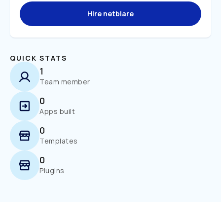
Hire netblare
QUICK STATS
1
Team member
0
Apps built
0
Templates
0
Plugins