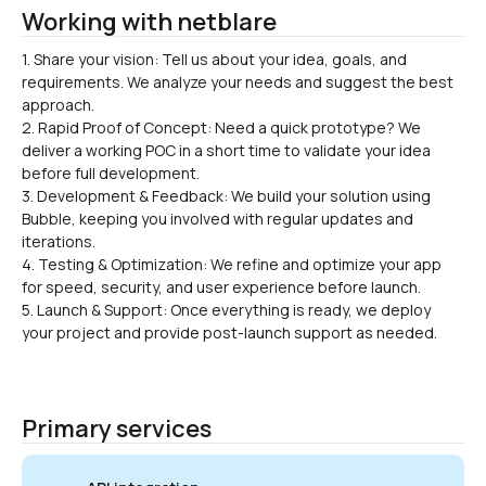
Working with netblare
1. Share your vision: Tell us about your idea, goals, and 
requirements. We analyze your needs and suggest the best 
approach.

2. Rapid Proof of Concept: Need a quick prototype? We 
deliver a working POC in a short time to validate your idea 
before full development.
3. Development & Feedback: We build your solution using 
Bubble, keeping you involved with regular updates and 
iterations.
4. Testing & Optimization: We refine and optimize your app 
for speed, security, and user experience before launch.
5. Launch & Support: Once everything is ready, we deploy 
your project and provide post-launch support as needed.
Primary services