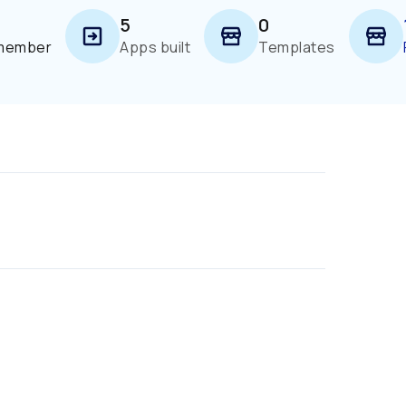
5
0
 member
Apps built
Templates