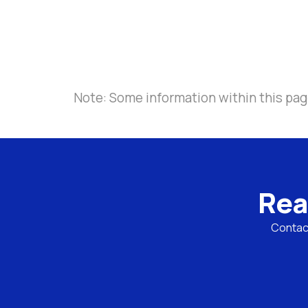
Note: Some information within this pag
Rea
Contact