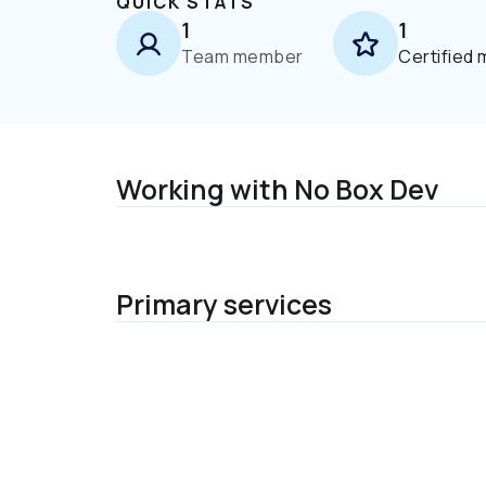
QUICK STATS
1
1
Team member
Certified
Working with No Box Dev
Primary services