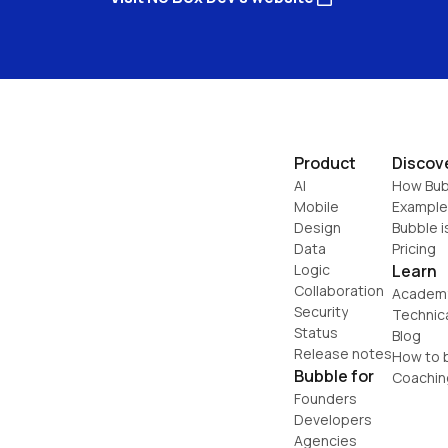
Product
Discov
AI
How Bub
Mobile
Example
Design
Bubble i
Data
Pricing
Logic
Learn
Collaboration
Academ
Security
Technic
Status
Blog
Release notes
How to b
Bubble for
Coachin
Founders
Developers
Agencies