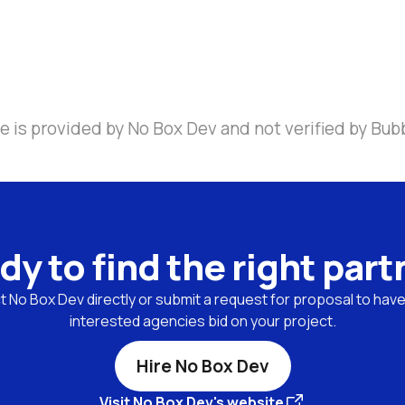
e is provided by No Box Dev and not verified by Bub
dy to find the right part
 No Box Dev directly or submit a request for proposal to have 
interested agencies bid on your project.
Hire No Box Dev
Visit No Box Dev's website