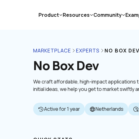
Product
Resources
Community
Exam
MARKETPLACE
EXPERTS
NO BOX DE
No Box Dev
We craft affordable, high-impact applications 
initial ideas, we help you get to market swiftly
Active for 1 year
Netherlands