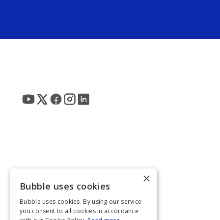
×
Bubble uses cookies
Bubble uses cookies. By using our service
you consent to all cookies in accordance