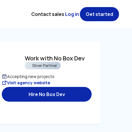
Contact sales
Log in
Get started
Work with No Box Dev
Silver Partner
Accepting new projects
Visit agency website
Hire No Box Dev