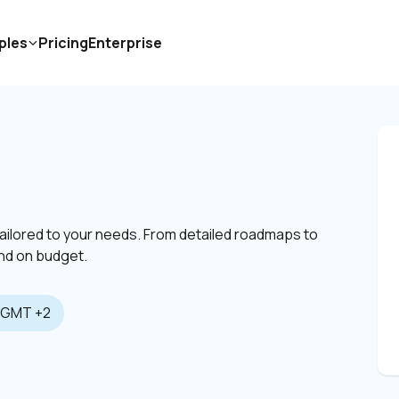
ples
Pricing
Enterprise
V
tailored to your needs. From detailed roadmaps to 
 and on budget.
GMT +2