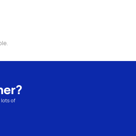
ble.
ner?
lots of 