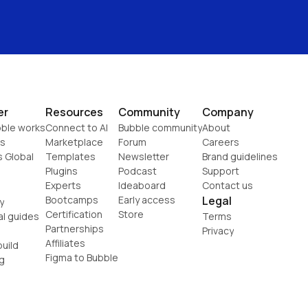
er
Resources
Community
Company
ble works
Connect to AI
Bubble community
About
s
Marketplace
Forum
Careers
s Global
Templates
Newsletter
Brand guidelines
Plugins
Podcast
Support
Experts
Ideaboard
Contact us
Bootcamps
Early access
Legal
y
Certification
Store
al guides
Terms
Partnerships
Privacy
Affiliates
uild
Figma to Bubble
g