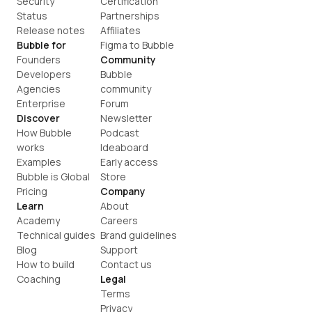
Security
Certification
Status
Partnerships
Release notes
Affiliates
Bubble for
Figma to Bubble
Founders
Community
Developers
Bubble 
Agencies
community
Enterprise
Forum
Discover
Newsletter
How Bubble 
Podcast
works
Ideaboard
Examples
Early access
Bubble is Global
Store
Pricing
Company
Learn
About
Academy
Careers
Technical guides
Brand guidelines
Blog
Support
How to build
Contact us
Coaching
Legal
Terms
Privacy