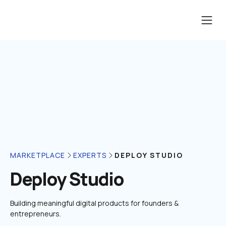
DEPLOY STUDIO
MARKETPLACE
EXPERTS
Deploy Studio
Building meaningful digital products for founders & 
entrepreneurs.