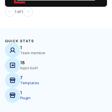
1 of 1
QUICK STATS
1
Team member
18
Apps built
7
Templates
1
Plugin