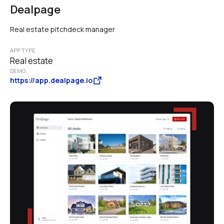
Dealpage
Real estate pitchdeck manager
APP TYPE
Real estate
DEMO
https://app.dealpage.io