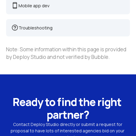
Mobile app dev
Troubleshooting
Note: Some information within this page is provided 
by Deploy Studio and not verified by Bubble.
Ready to find the right 
partner?
Contact Deploy Studio directly or submit a request for 
proposal to have lots of interested agencies bid on your 