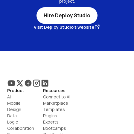
project.
Hire Deploy Studio
Visit Deploy Studio's website
Product
Resources
AI
Connect to AI
Mobile
Marketplace
Design
Templates
Data
Plugins
Logic
Experts
Collaboration
Bootcamps