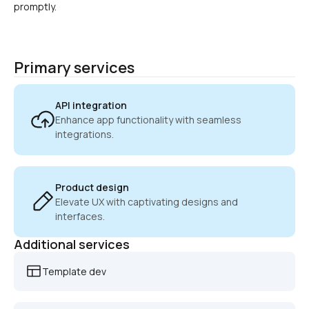
promptly.
Primary services
API integration
Enhance app functionality with seamless 
integrations.
Product design
Elevate UX with captivating designs and 
interfaces.
Additional services
Template dev