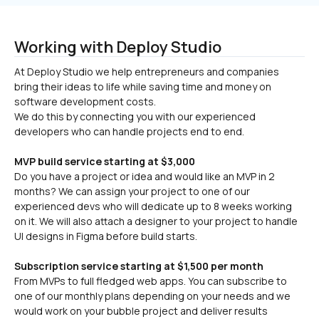
Working with Deploy Studio
At Deploy Studio we help entrepreneurs and companies 
bring their ideas to life while saving time and money on 
software development costs.

We do this by connecting you with our experienced 
developers who can handle projects end to end.
MVP build service starting at $3,000
Do you have a project or idea and would like an MVP in 2 
months? We can assign your project to one of our 
experienced devs who will dedicate up to 8 weeks working 
on it. We will also attach a designer to your project to handle 
UI designs in Figma before build starts.
Subscription service starting at $1,500 per month
From MVPs to full fledged web apps. You can subscribe to 
one of our monthly plans depending on your needs and we 
would work on your bubble project and deliver results 