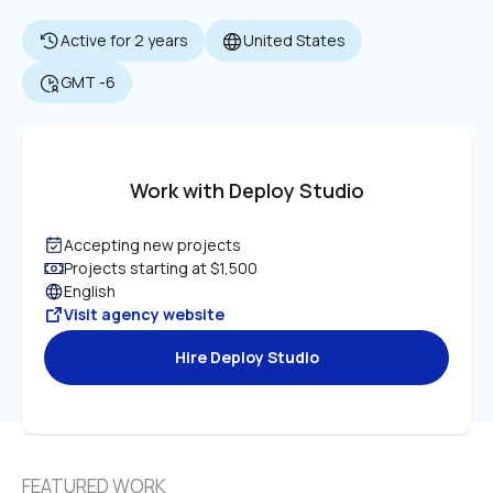
Active for 2 years
United States
GMT -6
Work with Deploy Studio
Accepting new projects
Projects starting at $1,500
English
Visit agency website
Hire Deploy Studio
FEATURED WORK