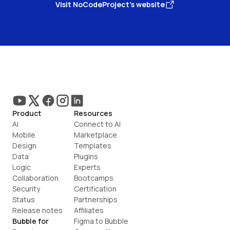
Visit NoCodeProject's website
Product
Resources
AI
Connect to AI
Mobile
Marketplace
Design
Templates
Data
Plugins
Logic
Experts
Collaboration
Bootcamps
Security
Certification
Status
Partnerships
Release notes
Affiliates
Bubble for
Figma to Bubble