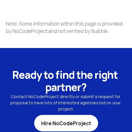
Note: Some information within this page is provided 
by NoCodeProject and not verified by Bubble.
Ready to find the right 
partner?
Contact NoCodeProject directly or submit a request for 
proposal to have lots of interested agencies bid on your 
project.
Hire NoCodeProject