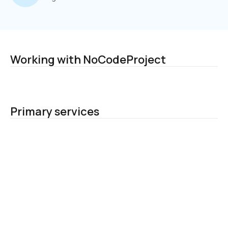
Working with NoCodeProject
Primary services