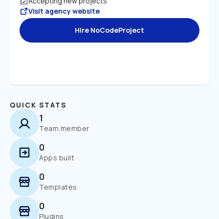
Accepting new projects
Visit agency website
Hire NoCodeProject
QUICK STATS
1
Team member
0
Apps built
0
Templates
0
Plugins