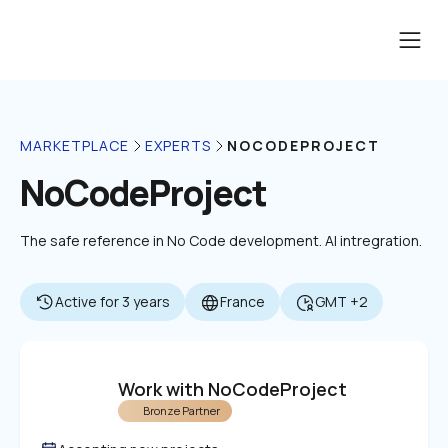
NOCODEPROJECT
MARKETPLACE
EXPERTS
NoCodeProject
The safe reference in No Code development. AI intregration.
Active for 3 years
France
GMT +2
Work with NoCodeProject
Bronze Partner