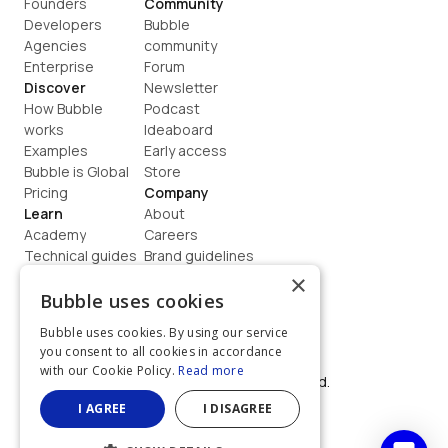
Founders
Community
Developers
Bubble 
Agencies
community
Enterprise
Forum
Discover
Newsletter
How Bubble 
Podcast
works
Ideaboard
Examples
Early access
Bubble is Global
Store
Pricing
Company
Learn
About
Academy
Careers
Technical guides
Brand guidelines
Blog
Support
×
How to build
Contact us
Bubble uses cookies
Coaching
Legal
Bubble uses cookies. By using our service
Terms
you consent to all cookies in accordance
Privacy
with our Cookie Policy.
Read more
©  2026, Bubble Group, Inc. All rights reserved.
Built on Bubble
I AGREE
I DISAGREE