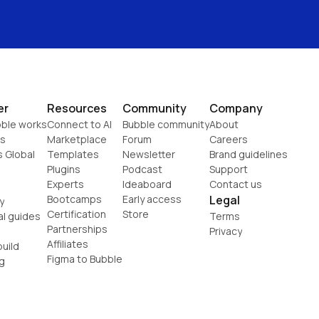
er
Resources
Community
Company
ble works
Connect to AI
Bubble community
About
s
Marketplace
Forum
Careers
s Global
Templates
Newsletter
Brand guidelines
Plugins
Podcast
Support
Experts
Ideaboard
Contact us
Bootcamps
Early access
Legal
y
Certification
Store
al guides
Terms
Partnerships
Privacy
Affiliates
uild
Figma to Bubble
g