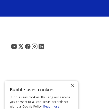
×
Bubble uses cookies
Bubble uses cookies. By using our service
you consent to all cookies in accordance
with our Cookie Policy.
Read more