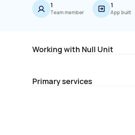
1
1
Team member
App built
Working with Null Unit
Primary services