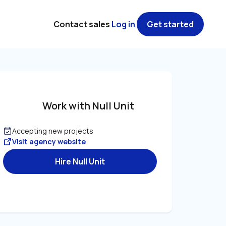
Contact sales
Log in
Get started
Work with Null Unit
Accepting new projects
Visit agency website
Hire Null Unit