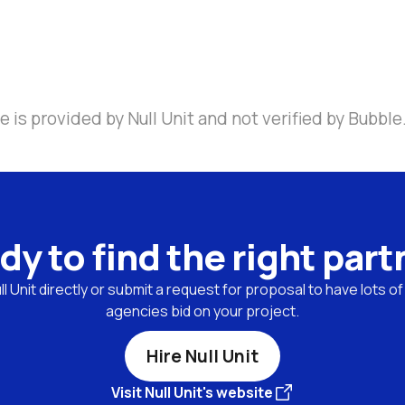
 is provided by Null Unit and not verified by Bubble
dy to find the right part
l Unit directly or submit a request for proposal to have lots of
agencies bid on your project.
Hire Null Unit
Visit Null Unit's website