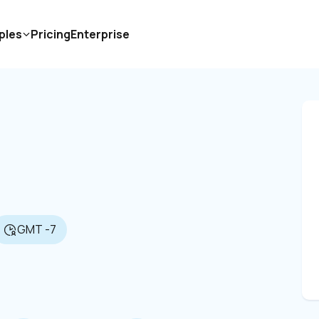
ples
Pricing
Enterprise
GMT -7