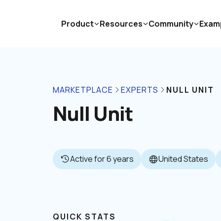
Product
Resources
Community
Exam
MARKETPLACE
EXPERTS
NULL UNIT
Null Unit
Active for 6 years
United States
QUICK STATS