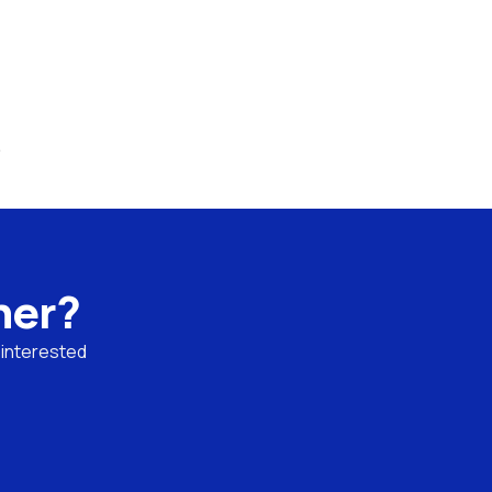
.
ner?
 interested 