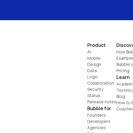
Product
Discov
AI
How Bub
Mobile
Example
Design
Bubble i
Data
Pricing
Logic
Learn
Collaboration
Academ
Security
Technic
Status
Blog
Release notes
How to b
Bubble for
Coachin
Founders
Developers
Agencies