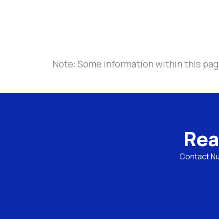
Note: Some information within this page
Rea
Contact Nul