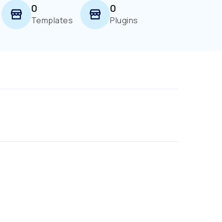
0
0
Templates
Plugins