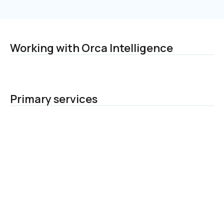
Working with Orca Intelligence
Primary services