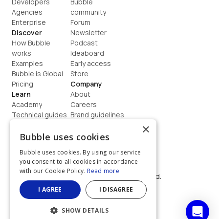
Developers
Bubble 
Agencies
community
Enterprise
Forum
Discover
Newsletter
How Bubble 
Podcast
works
Ideaboard
Examples
Early access
Bubble is Global
Store
Pricing
Company
Learn
About
Academy
Careers
Technical guides
Brand guidelines
Blog
Support
×
How to build
Contact us
Bubble uses cookies
Coaching
Legal
Bubble uses cookies. By using our service
Terms
you consent to all cookies in accordance
Privacy
with our Cookie Policy.
Read more
©  2026, Bubble Group, Inc. All rights reserved.
Built on Bubble
I AGREE
I DISAGREE
SHOW DETAILS