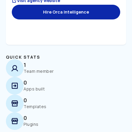
Visit agency website
Hire Orca Intelligence
QUICK STATS
1
Team member
0
Apps built
0
Templates
0
Plugins