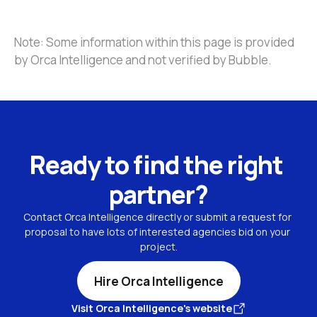
Note: Some information within this page is provided 
by Orca Intelligence and not verified by Bubble.
Ready to find the right 
partner?
Contact Orca Intelligence directly or submit a request for 
proposal to have lots of interested agencies bid on your 
project.
Hire Orca Intelligence
Visit Orca Intelligence's website