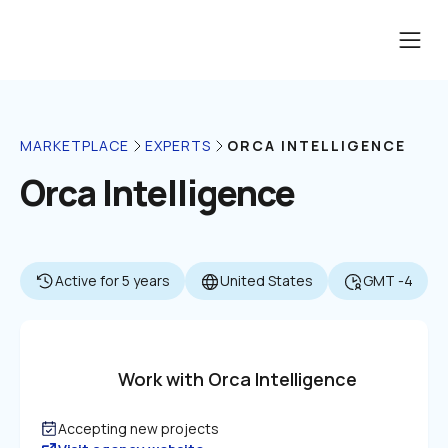
ORCA INTELLIGENCE
MARKETPLACE
EXPERTS
Orca Intelligence
Active for 5 years
United States
GMT -4
Work with Orca Intelligence
Accepting new projects