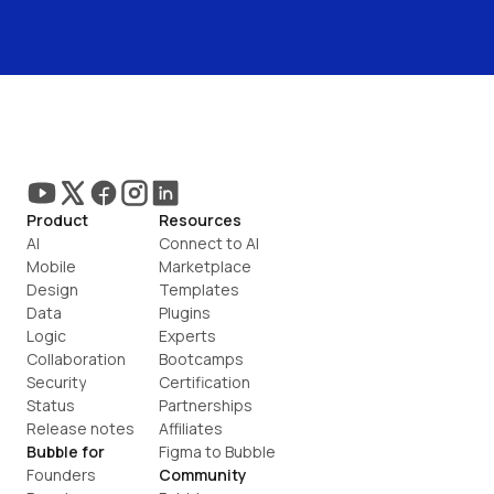
Product
Resources
AI
Connect to AI
Mobile
Marketplace
Design
Templates
Data
Plugins
Logic
Experts
Collaboration
Bootcamps
Security
Certification
Status
Partnerships
Release notes
Affiliates
Bubble for
Figma to Bubble
Founders
Community