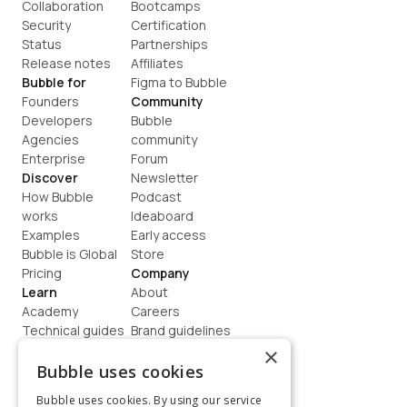
Collaboration
Bootcamps
Security
Certification
Status
Partnerships
Release notes
Affiliates
Bubble for
Figma to Bubble
Founders
Community
Developers
Bubble 
Agencies
community
Enterprise
Forum
Discover
Newsletter
How Bubble 
Podcast
works
Ideaboard
Examples
Early access
Bubble is Global
Store
Pricing
Company
Learn
About
Academy
Careers
Technical guides
Brand guidelines
Blog
Support
×
How to build
Contact us
Bubble uses cookies
Coaching
Legal
Bubble uses cookies. By using our service
Terms