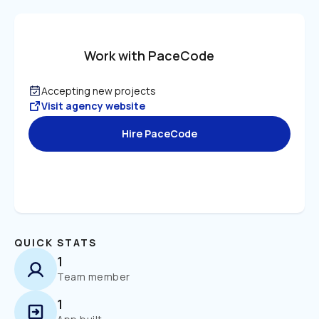
Work with PaceCode
Accepting new projects
Visit agency website
Hire PaceCode
QUICK STATS
1
Team member
1