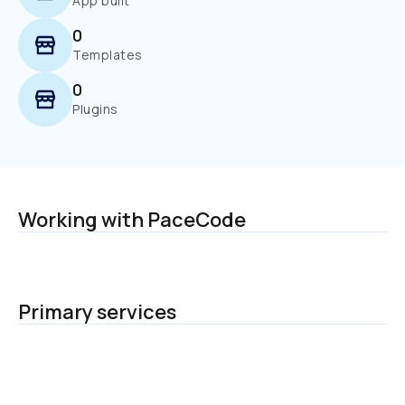
App built
0
Templates
0
Plugins
Working with PaceCode
Primary services