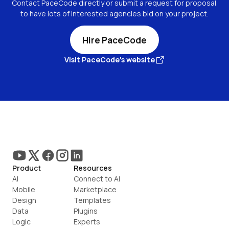
Contact PaceCode directly or submit a request for proposal 
to have lots of interested agencies bid on your project.
Hire PaceCode
Visit PaceCode's website
Product
Resources
AI
Connect to AI
Mobile
Marketplace
Design
Templates
Data
Plugins
Logic
Experts