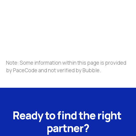
Note: Some information within this page is provided 
by PaceCode and not verified by Bubble.
Ready to find the right 
partner?