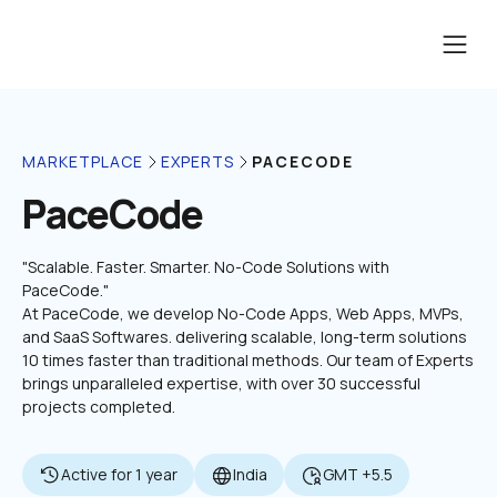
PACECODE
MARKETPLACE
EXPERTS
PaceCode
"Scalable. Faster. Smarter. No-Code Solutions with 
PaceCode."

At PaceCode, we develop No-Code Apps, Web Apps, MVPs, 
and SaaS Softwares. delivering scalable, long-term solutions 
10 times faster than traditional methods. Our team of Experts 
brings unparalleled expertise, with over 30 successful 
projects completed.
Active for 1 year
India
GMT +5.5