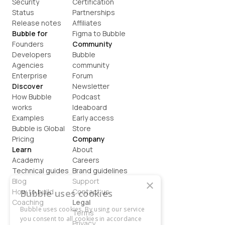
Security
Certification
Status
Partnerships
Release notes
Affiliates
Bubble for
Figma to Bubble
Founders
Community
Developers
Bubble 
Agencies
community
Enterprise
Forum
Discover
Newsletter
How Bubble 
Podcast
works
Ideaboard
Examples
Early access
Bubble is Global
Store
Pricing
Company
Learn
About
Academy
Careers
Technical guides
Brand guidelines
Blog
Support
×
How to build
Contact us
Bubble uses cookies
Coaching
Legal
Bubble uses cookies. By using our service
Terms
you consent to all cookies in accordance
Privacy