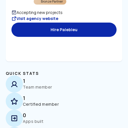
Bronze Partner
Accepting new projects
Visit agency website
Hire Palebleu
QUICK STATS
1
Team member
1
Certified member
0
Apps built