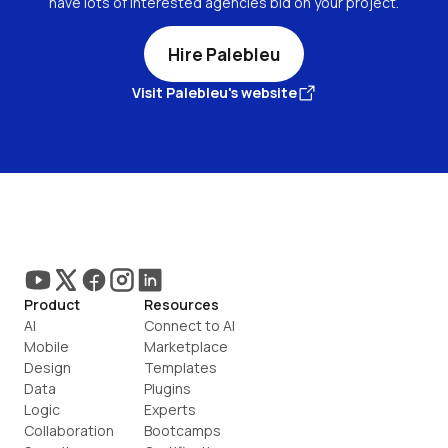
have lots of interested agencies bid on your project.
Hire Palebleu
Visit Palebleu's website
Product
Resources
AI
Connect to AI
Mobile
Marketplace
Design
Templates
Data
Plugins
Logic
Experts
Collaboration
Bootcamps