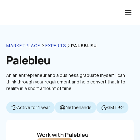
PALEBLEU
MARKETPLACE
EXPERTS
Palebleu
An an entrepreneur and a business graduate myself, I can 
think through your requirement and help convert that into 
reality in a short amount of time.
Active for 1 year
Netherlands
GMT +2
Work with Palebleu