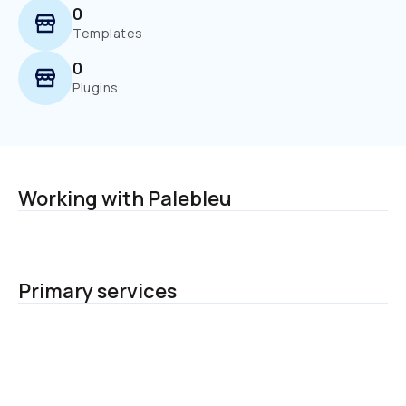
0
Templates
0
Plugins
Working with Palebleu
Primary services