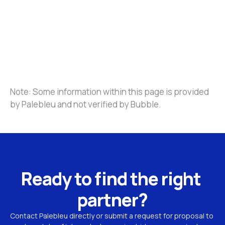
Note: Some information within this page is provided 
by Palebleu and not verified by Bubble.
Ready to find the right 
partner?
Contact Palebleu directly or submit a request for proposal to 