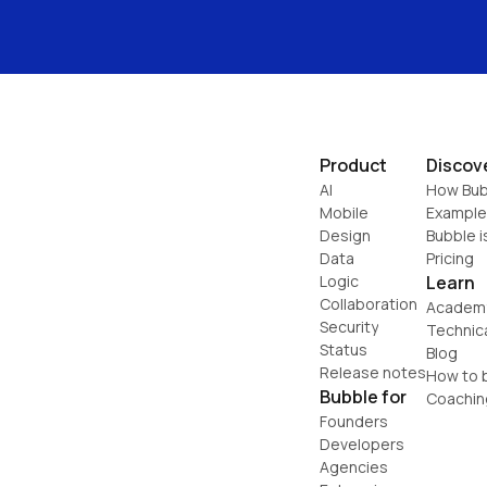
Product
Discov
AI
How Bub
Mobile
Example
Design
Bubble i
Data
Pricing
Logic
Learn
Collaboration
Academ
Security
Technic
Status
Blog
Release notes
How to b
Bubble for
Coachin
Founders
Developers
Agencies