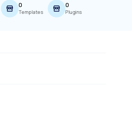
0
0
Templates
Plugins