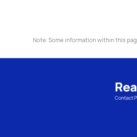
Note: Some information within this page
Rea
Contact Pa