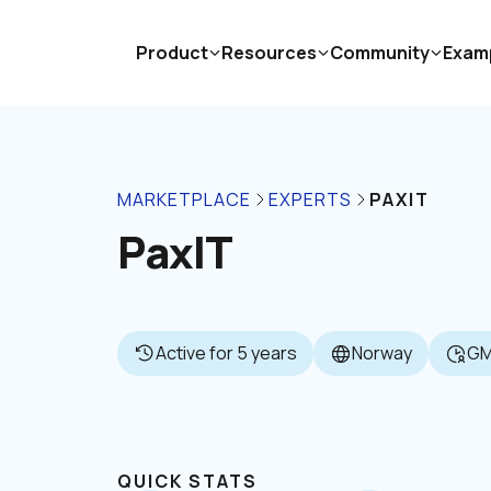
Product
Resources
Community
Exam
MARKETPLACE
EXPERTS
PAXIT
PaxIT
Active for 5 years
Norway
GM
QUICK STATS