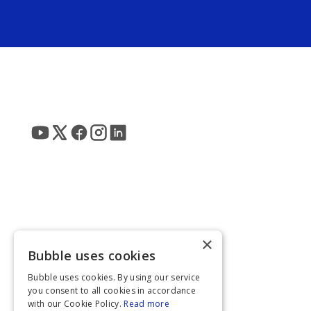
×
Bubble uses cookies
Bubble uses cookies. By using our service
you consent to all cookies in accordance
with our Cookie Policy.
Read more