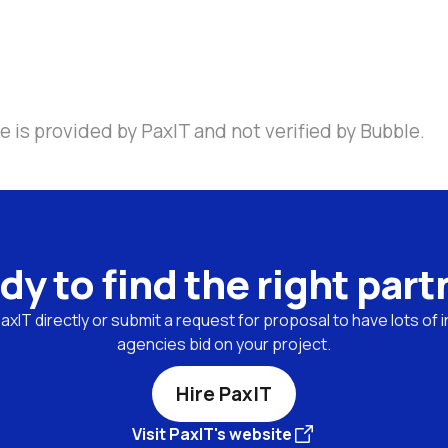
 is provided by PaxIT and not verified by Bubble.
dy to find the right part
xIT directly or submit a request for proposal to have lots of i
agencies bid on your project.
Hire PaxIT
Visit PaxIT's website