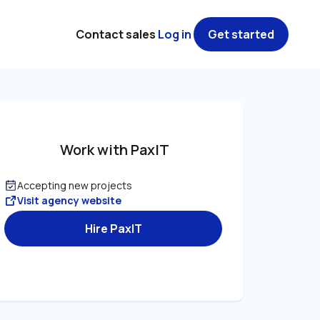
Contact sales
Log in
Get started
Work with PaxIT
Accepting new projects
Visit agency website
Hire PaxIT