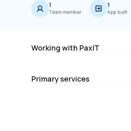
1
1
Team member
App built
Working with PaxIT
Primary services