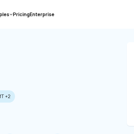
ples
Pricing
Enterprise
T +2