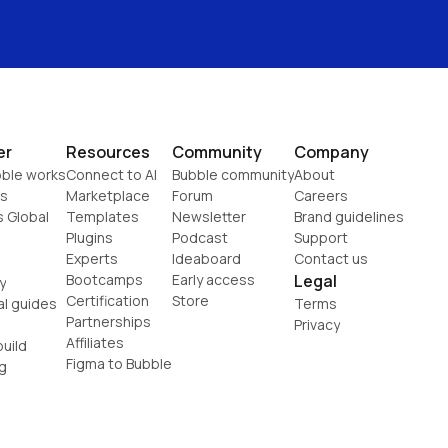
er
Resources
Community
Company
ble works
Connect to AI
Bubble community
About
s
Marketplace
Forum
Careers
s Global
Templates
Newsletter
Brand guidelines
Plugins
Podcast
Support
Experts
Ideaboard
Contact us
Bootcamps
Early access
Legal
y
Certification
Store
al guides
Terms
Partnerships
Privacy
Affiliates
uild
Figma to Bubble
g