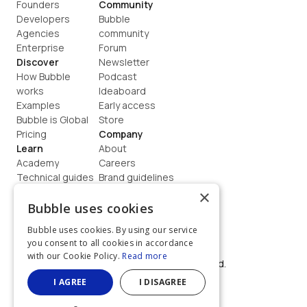
Founders
Community
Developers
Bubble 
Agencies
community
Enterprise
Forum
Discover
Newsletter
How Bubble 
Podcast
works
Ideaboard
Examples
Early access
Bubble is Global
Store
Pricing
Company
Learn
About
Academy
Careers
Technical guides
Brand guidelines
Blog
Support
×
How to build
Contact us
Bubble uses cookies
Coaching
Legal
Bubble uses cookies. By using our service
Terms
you consent to all cookies in accordance
Privacy
with our Cookie Policy.
Read more
©  2026, Bubble Group, Inc. All rights reserved.
Built on Bubble
I AGREE
I DISAGREE