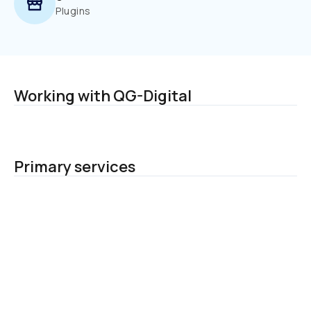
Plugins
Working with QG-Digital
Primary services