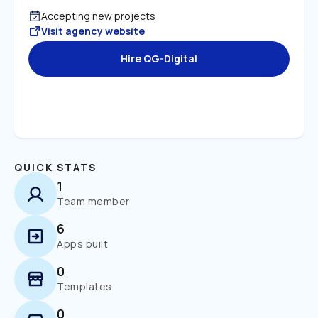
Accepting new projects
Visit agency website
Hire QG-Digital
QUICK STATS
1
Team member
6
Apps built
0
Templates
0