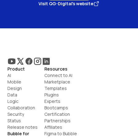
Visit QG-Digital's website
Product
Resources
AI
Connect to AI
Mobile
Marketplace
Design
Templates
Data
Plugins
Logic
Experts
Collaboration
Bootcamps
Security
Certification
Status
Partnerships
Release notes
Affiliates
Bubble for
Figma to Bubble