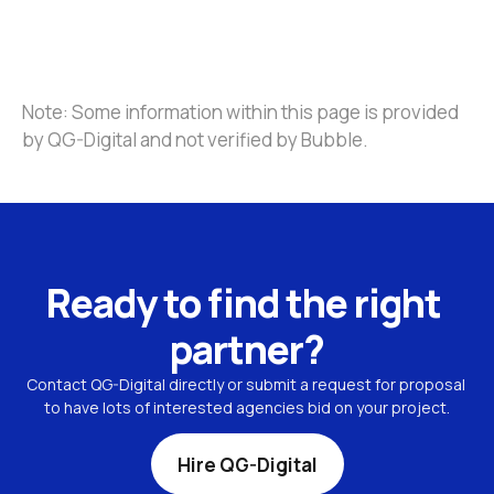
Note: Some information within this page is provided 
by QG-Digital and not verified by Bubble.
Ready to find the right 
partner?
Contact QG-Digital directly or submit a request for proposal 
to have lots of interested agencies bid on your project.
Hire QG-Digital