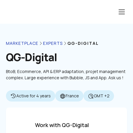
QG-DIGITAL
MARKETPLACE
EXPERTS
QG-Digital
BtoB, Ecommerce, API & ERP adaptation, projet management 
complex. Large experience with Bubble, JS and App. Ask us !
Active for 4 years
France
GMT +2
Work with QG-Digital