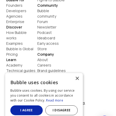
Founders
Community
Developers
Bubble 
Agencies
community
Enterprise
Forum
Discover
Newsletter
How Bubble 
Podcast
works
Ideaboard
Examples
Early access
Bubble is Global
Store
Pricing
Company
Learn
About
Academy
Careers
Technical guides
Brand guidelines
Blog
Support
×
How to build
Contact us
Bubble uses cookies
Coaching
Legal
Bubble uses cookies. By using our service
Terms
you consent to all cookies in accordance
Privacy
with our Cookie Policy.
Read more
©  2026, Bubble Group, Inc. All rights reserved.
Built on Bubble
I AGREE
I DISAGREE