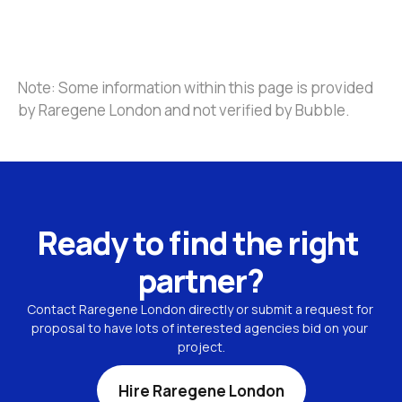
Note: Some information within this page is provided 
by Raregene London and not verified by Bubble.
Ready to find the right 
partner?
Contact Raregene London directly or submit a request for 
proposal to have lots of interested agencies bid on your 
project.
Hire Raregene London