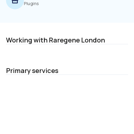
Plugins
Working with Raregene London
Primary services