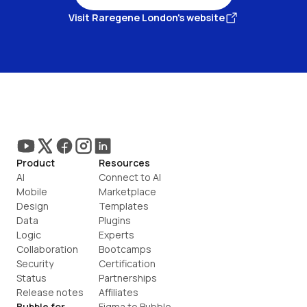
Visit Raregene London's website
Product
Resources
AI
Connect to AI
Mobile
Marketplace
Design
Templates
Data
Plugins
Logic
Experts
Collaboration
Bootcamps
Security
Certification
Status
Partnerships
Release notes
Affiliates
Bubble for
Figma to Bubble