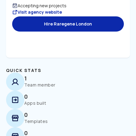
Accepting new projects
Visit agency website
Hire Raregene London
QUICK STATS
1
Team member
0
Apps built
0
Templates
0