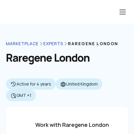
RAREGENE LONDON
MARKETPLACE
EXPERTS
Raregene London
Active for 4 years
United Kingdom
GMT +1
Work with Raregene London