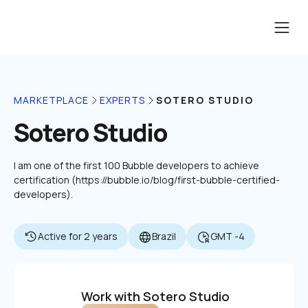
SOTERO STUDIO
MARKETPLACE
EXPERTS
Sotero Studio
I am one of the first 100 Bubble developers to achieve 
certification (https://bubble.io/blog/first-bubble-certified-
developers).
Active for 2 years
Brazil
GMT -4
Work with Sotero Studio