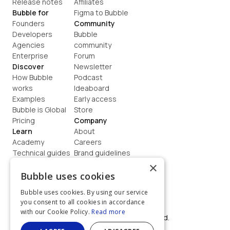
Release notes
Affiliates
Bubble for
Figma to Bubble
Founders
Community
Developers
Bubble 
Agencies
community
Enterprise
Forum
Discover
Newsletter
How Bubble 
Podcast
works
Ideaboard
Examples
Early access
Bubble is Global
Store
Pricing
Company
Learn
About
Academy
Careers
Technical guides
Brand guidelines
Blog
Support
×
How to build
Contact us
Bubble uses cookies
Coaching
Legal
Bubble uses cookies. By using our service
Terms
you consent to all cookies in accordance
Privacy
with our Cookie Policy.
Read more
©  2026, Bubble Group, Inc. All rights reserved.
Built on Bubble