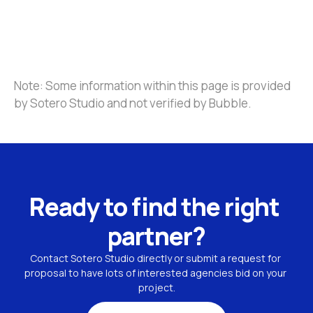
Note: Some information within this page is provided 
by Sotero Studio and not verified by Bubble.
Ready to find the right 
partner?
Contact Sotero Studio directly or submit a request for 
proposal to have lots of interested agencies bid on your 
project.