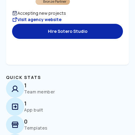
Bronze Partner
Accepting new projects
Visit agency website
Hire Sotero Studio
QUICK STATS
1
Team member
1
App built
0
Templates