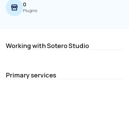
0
Plugins
Working with Sotero Studio
Primary services