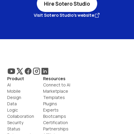
Hire Sotero Studio
Visit Sotero Studio's website
Product
Resources
AI
Connect to AI
Mobile
Marketplace
Design
Templates
Data
Plugins
Logic
Experts
Collaboration
Bootcamps
Security
Certification
Status
Partnerships