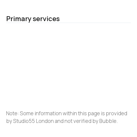
Primary services
Note: Some information within this page is provided 
by Studio55 London and not verified by Bubble.