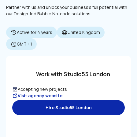
Partner with us and unlock your business's full potential with 
our Design-led Bubble No-code solutions.
Active for 4 years
United Kingdom
GMT +1
Work with Studio55 London
Accepting new projects
Visit agency website
Hire Studio55 London