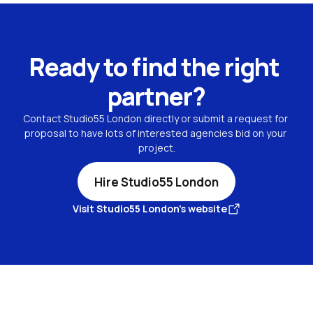
Ready to find the right 
partner?
Contact Studio55 London directly or submit a request for 
proposal to have lots of interested agencies bid on your 
project.
Hire Studio55 London
Visit Studio55 London's website