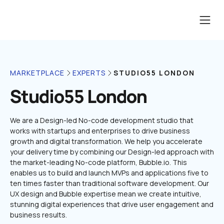
STUDIO55 LONDON
MARKETPLACE
EXPERTS
Studio55 London
We are a Design-led No-code development studio that 
works with startups and enterprises to drive business 
growth and digital transformation. We help you accelerate 
your delivery time by combining our Design-led approach with 
the market-leading No-code platform, Bubble.io. This 
enables us to build and launch MVPs and applications five to 
ten times faster than traditional software development. Our 
UX design and Bubble expertise mean we create intuitive, 
stunning digital experiences that drive user engagement and 