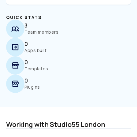
QUICK STATS
3
Team members
0
Apps built
0
Templates
0
Plugins
Working with Studio55 London