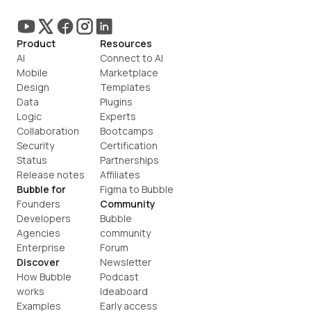
Product
Resources
AI
Connect to AI
Mobile
Marketplace
Design
Templates
Data
Plugins
Logic
Experts
Collaboration
Bootcamps
Security
Certification
Status
Partnerships
Release notes
Affiliates
Bubble for
Figma to Bubble
Founders
Community
Developers
Bubble 
Agencies
community
Enterprise
Forum
Discover
Newsletter
How Bubble 
Podcast
works
Ideaboard
Examples
Early access