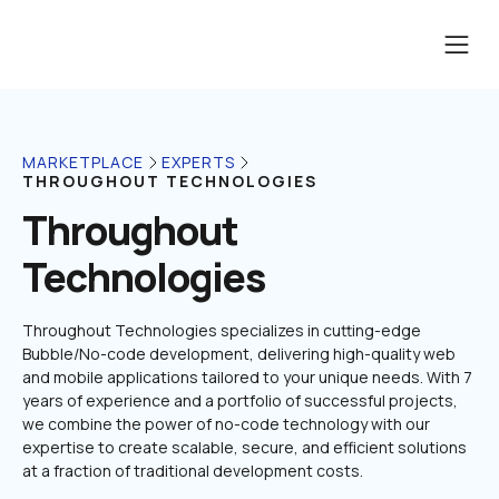
MARKETPLACE
EXPERTS
THROUGHOUT TECHNOLOGIES
Throughout 
Technologies
Throughout Technologies specializes in cutting-edge 
Bubble/No-code development, delivering high-quality web 
and mobile applications tailored to your unique needs. With 7 
years of experience and a portfolio of successful projects, 
we combine the power of no-code technology with our 
expertise to create scalable, secure, and efficient solutions 