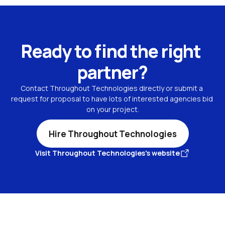
Ready to find the right 
partner?
Contact Throughout Technologies directly or submit a 
request for proposal to have lots of interested agencies bid 
on your project.
Hire Throughout Technologies
Visit Throughout Technologies's website