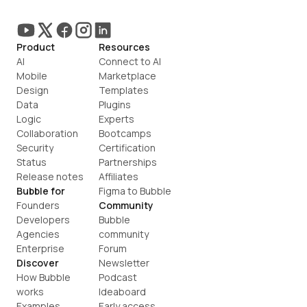
Product
Resources
AI
Connect to AI
Mobile
Marketplace
Design
Templates
Data
Plugins
Logic
Experts
Collaboration
Bootcamps
Security
Certification
Status
Partnerships
Release notes
Affiliates
Bubble for
Figma to Bubble
Founders
Community
Developers
Bubble 
Agencies
community
Enterprise
Forum
Discover
Newsletter
How Bubble 
Podcast
works
Ideaboard
Examples
Early access