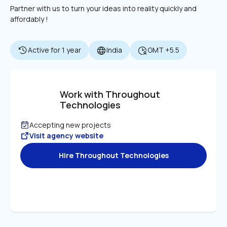
Partner with us to turn your ideas into reality quickly and 
affordably !
Active for 1 year
India
GMT +5.5
Work with Throughout 
Technologies
Accepting new projects
Visit agency website
Hire Throughout Technologies