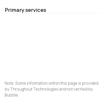
Primary services
Note: Some information within this page is provided 
by Throughout Technologies and not verified by 
Bubble.