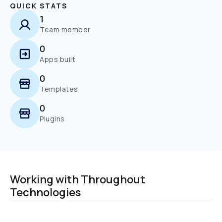
QUICK STATS
1
Team member
0
Apps built
0
Templates
0
Plugins
Working with Throughout 
Technologies