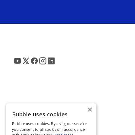
×
Bubble uses cookies
Bubble uses cookies. By using our service
you consent to all cookies in accordance