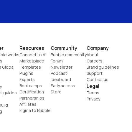
er
Resources
Community
Company
ble works
Connect to AI
Bubble community
About
s
Marketplace
Forum
Careers
s Global
Templates
Newsletter
Brand guidelines
Plugins
Podcast
Support
Experts
Ideaboard
Contact us
Bootcamps
Early access
Legal
y
Certification
Store
al guides
Terms
Partnerships
Privacy
Affiliates
uild
Figma to Bubble
g