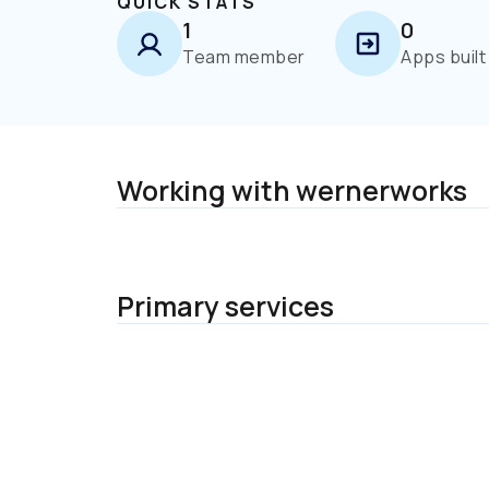
QUICK STATS
1
0
Team member
Apps built
Working with wernerworks
Primary services