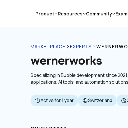
Product
Resources
Community
Exam
MARKETPLACE
EXPERTS
WERNERWO
wernerworks
Specializing in Bubble development since 2021
applications, AI tools, and automation solutions
Active for 1 year
Switzerland