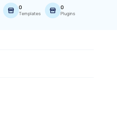
0
0
Templates
Plugins