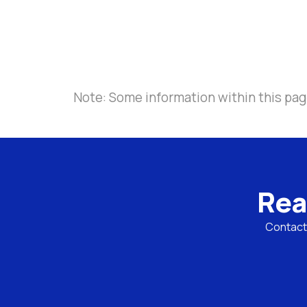
Note: Some information within this pag
Rea
Contact 