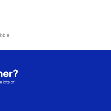
bble.
ner?
 lots of 