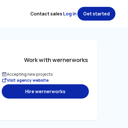
Contact sales
Log in
Get started
Work with wernerworks
Accepting new projects
Visit agency website
Hire wernerworks