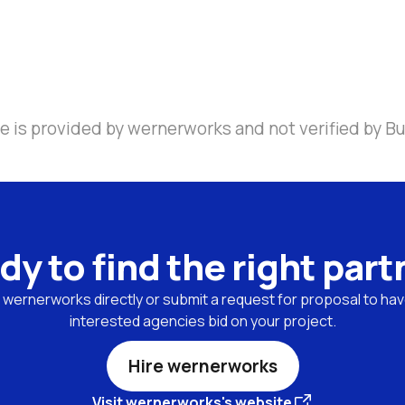
e is provided by wernerworks and not verified by Bu
dy to find the right part
wernerworks directly or submit a request for proposal to have
interested agencies bid on your project.
Hire wernerworks
Visit wernerworks's website