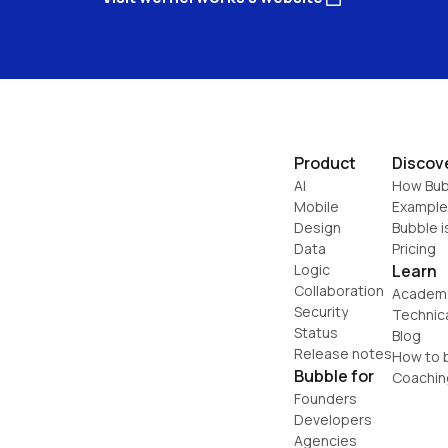
Product
Discov
AI
How Bub
Mobile
Example
Design
Bubble i
Data
Pricing
Logic
Learn
Collaboration
Academ
Security
Technic
Status
Blog
Release notes
How to b
Bubble for
Coachin
Founders
Developers
Agencies