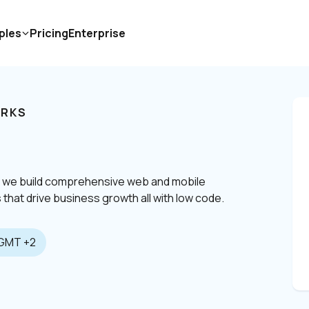
ples
Pricing
Enterprise
RKS
, we build comprehensive web and mobile 
 that drive business growth all with low code.
GMT +2