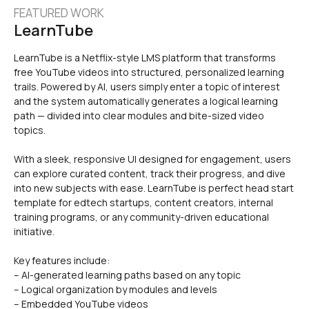
FEATURED WORK
LearnTube
LearnTube is a Netflix-style LMS platform that transforms 
free YouTube videos into structured, personalized learning 
trails. Powered by AI, users simply enter a topic of interest 
and the system automatically generates a logical learning 
path — divided into clear modules and bite-sized video 
With a sleek, responsive UI designed for engagement, users 
can explore curated content, track their progress, and dive 
into new subjects with ease. LearnTube is perfect head start 
template for edtech startups, content creators, internal 
training programs, or any community-driven educational 
initiative.
Key features include:
– AI-generated learning paths based on any topic
– Logical organization by modules and levels
– Embedded YouTube videos