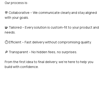
Our process is:
💬 Collaborative – We communicate clearly and stay aligned 
with your goals.
🧩 Tailored – Every solution is custom-fit to your product and 
needs.
⏱️ Efficient – Fast delivery without compromising quality.
🔎 Transparent – No hidden fees, no surprises.
From the first idea to final delivery, we’re here to help you 
build with confidence.