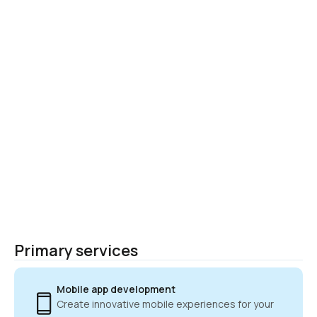
Primary services
Mobile app development
Create innovative mobile experiences for your 