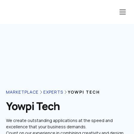
YOWPI TECH
MARKETPLACE
EXPERTS
Yowpi Tech
We create outstanding applications at the speed and 
excellence that your business demands.

Count on our experience in combining creativity and design 