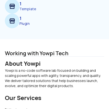
1
Template
1
Plugin
Working with Yowpi Tech
About Yowpi
Yowpi is a no-code software lab focused on building and 
scaling powerful apps with agility, transparency, and quality.
We deliver tailored solutions that help businesses launch, 
evolve, and optimize their digital products.
Our Services