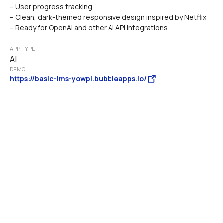
– User progress tracking
– Clean, dark-themed responsive design inspired by Netflix
– Ready for OpenAI and other AI API integrations
APP TYPE
AI
DEMO
https://basic-lms-yowpi.bubbleapps.io/