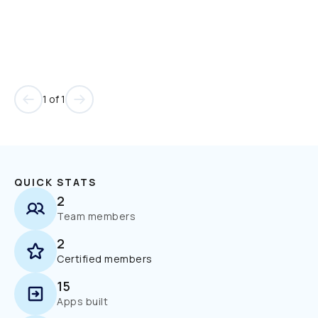
1 of 1
QUICK STATS
2
Team members
2
Certified members
15
Apps built