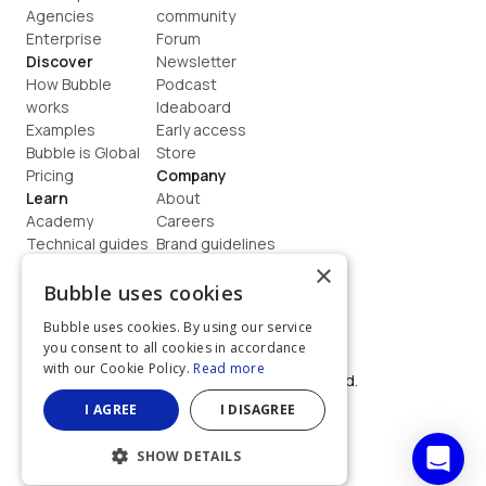
Agencies
community
Enterprise
Forum
Discover
Newsletter
How Bubble 
Podcast
works
Ideaboard
Examples
Early access
Bubble is Global
Store
Pricing
Company
Learn
About
Academy
Careers
Technical guides
Brand guidelines
Blog
Support
×
How to build
Contact us
Bubble uses cookies
Coaching
Legal
Bubble uses cookies. By using our service
Terms
you consent to all cookies in accordance
Privacy
with our Cookie Policy.
Read more
©  2026, Bubble Group, Inc. All rights reserved.
Built on Bubble
I AGREE
I DISAGREE
SHOW DETAILS