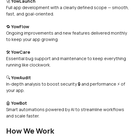
🚀 
YowLaunch
Full app development with a clearly defined scope — smooth, 
fast, and goal-oriented.
🔁 
YowFlow
Ongoing improvements and new features delivered monthly 
to keep your app growing.
🛠️ 
YowCare
Essential bug support and maintenance to keep everything 
running like clockwork.
🔍 
YowAudit
In-depth analysis to boost security 🔒 and performance ⚡ of 
your app.
🤖 
YowBot
Smart automations powered by AI to streamline workflows 
and scale faster.
How We Work