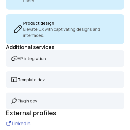
users.
Product design
Elevate UX with captivating designs and 
interfaces.
Additional services
API integration
Template dev
Plugin dev
External profiles
Linkedin