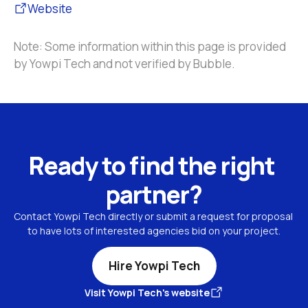
Website
Note: Some information within this page is provided 
by Yowpi Tech and not verified by Bubble.
Ready to find the right 
partner?
Contact Yowpi Tech directly or submit a request for proposal 
to have lots of interested agencies bid on your project.
Hire Yowpi Tech
Visit Yowpi Tech's website