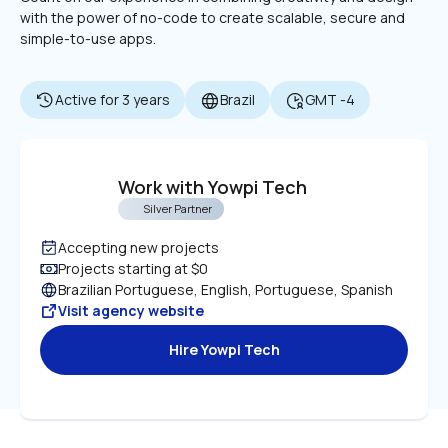
with the power of no-code to create scalable, secure and 
simple-to-use apps.
Active for 3 years
Brazil
GMT -4
Work with Yowpi Tech
Silver Partner
Accepting new projects
Projects starting at $0
Brazilian Portuguese, English, Portuguese, Spanish
Visit agency website
Hire Yowpi Tech