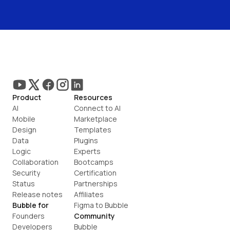
Product
Resources
AI
Connect to AI
Mobile
Marketplace
Design
Templates
Data
Plugins
Logic
Experts
Collaboration
Bootcamps
Security
Certification
Status
Partnerships
Release notes
Affiliates
Bubble for
Figma to Bubble
Founders
Community
Developers
Bubble 