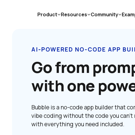
Product
Resources
Community
Exam
AI-POWERED NO-CODE APP BUI
Go from promp
with one powe
Bubble is a no-code app builder that com
vibe coding without the code you can't 
with everything you need included.