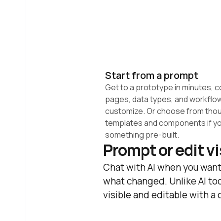
Start from a prompt
Get to a prototype in minutes, c
pages, data types, and workflow
customize. Or choose from thou
templates and components if yo
something pre-built.
Prompt or edit v
Chat with AI when you want
what changed. Unlike AI too
visible and editable with a 