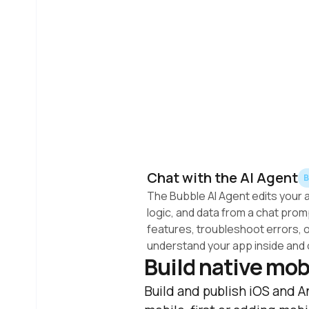
Chat with the AI Agent
The Bubble AI Agent edits your a
logic, and data from a chat prompt
features, troubleshoot errors, o
understand your app inside and 
Build native mob
Build and publish iOS and A