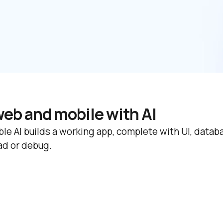
web and mobile with AI
le AI builds a working app, complete with UI, databas
ad or debug.