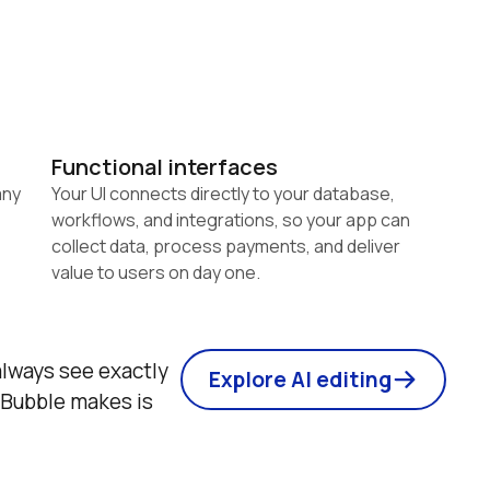
Functional interfaces
ny 
Your UI connects directly to your database, 
workflows, and integrations, so your app can 
collect data, process payments, and deliver 
value to users on day one.
lways see exactly 
Explore AI editing
Bubble makes is 