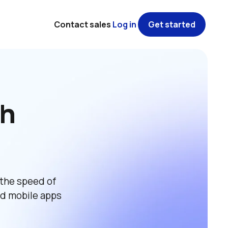
Contact sales
Log in
Get started
h 
the speed of 
d mobile apps 