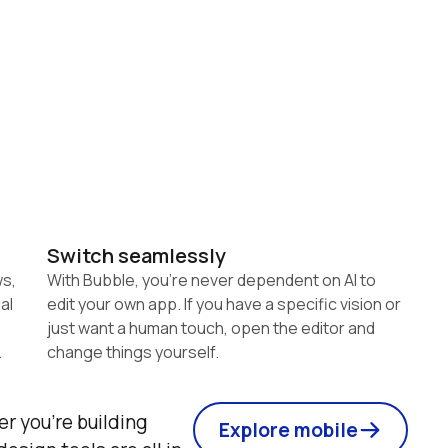
Switch seamlessly
s, 
With Bubble, you're never dependent on AI to 
l 
edit your own app. If you have a specific vision or 
just want a human touch, open the editor and 
change things yourself.
r you're building 
Explore mobile