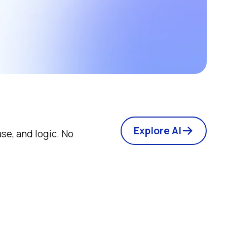
Explore AI
e, and logic. No 