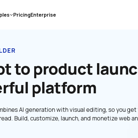
ples
Pricing
Enterprise
LDER
t to product launc
rful platform
bines AI generation with visual editing, so you get 
read. Build, customize, launch, and monetize web an