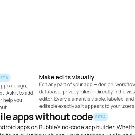
Make edits visually
BETA
Edit any part of your app — design, workflow
pp's design, 
database, privacy rules — directly in the visua
. Ask it to add 
editor. Every element is visible, labeled, and 
r help you 
out.
ile apps without code
BETA
ndroid apps on Bubble's no-code app builder. Whethe