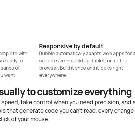
Responsive by default
omplete with 
Bubble automatically adapts web apps for a
s ready to 
screen size — desktop, tablet, or mobile 
sands of 
browser. Build it once and it looks right 
u want 
everywhere.
isually to customize everything
 speed, take control when you need precision, and a
ls that generate code you can't read, every change 
click of your mouse.