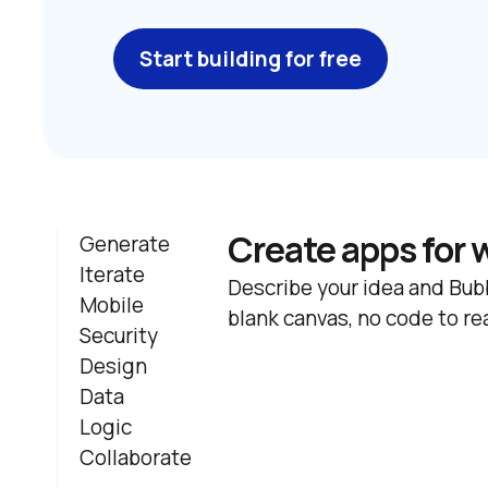
Start building for free
Create apps for 
Generate
Iterate
Describe your idea and Bubb
Mobile
blank canvas, no code to re
Security
Design
Data
Logic
Collaborate