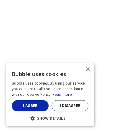
×
Bubble uses cookies
Bubble uses cookies. By using our service
you consent to all cookies in accordance
with our Cookie Policy.
Read more
I AGREE
I DISAGREE
SHOW DETAILS
STRICTLY NECESSARY