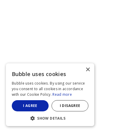
×
Bubble uses cookies
Bubble uses cookies. By using our service
you consent to all cookies in accordance
with our Cookie Policy.
Read more
I AGREE
I DISAGREE
SHOW DETAILS
STRICTLY NECESSARY