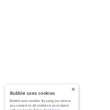
×
Bubble uses cookies
Bubble uses cookies. By using our service
you consent to all cookies in accordance