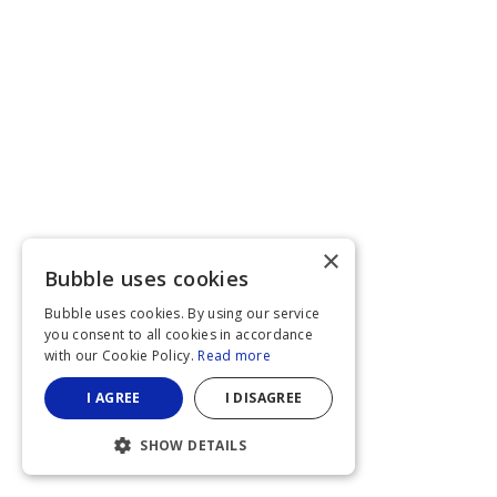
×
Bubble uses cookies
Bubble uses cookies. By using our service
you consent to all cookies in accordance
with our Cookie Policy.
Read more
I AGREE
I DISAGREE
SHOW DETAILS
STRICTLY NECESSARY