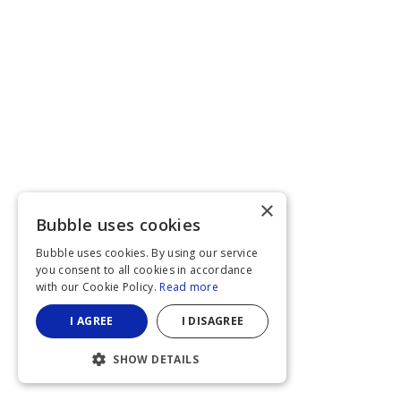
×
Bubble uses cookies
Bubble uses cookies. By using our service
you consent to all cookies in accordance
with our Cookie Policy.
Read more
I AGREE
I DISAGREE
SHOW DETAILS
STRICTLY NECESSARY