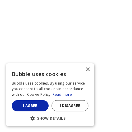
×
Bubble uses cookies
Bubble uses cookies. By using our service
you consent to all cookies in accordance
with our Cookie Policy.
Read more
I AGREE
I DISAGREE
SHOW DETAILS
STRICTLY NECESSARY