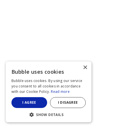
×
Bubble uses cookies
Bubble uses cookies. By using our service
you consent to all cookies in accordance
with our Cookie Policy.
Read more
I AGREE
I DISAGREE
SHOW DETAILS
STRICTLY NECESSARY