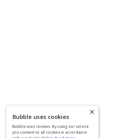
×
Bubble uses cookies
Bubble uses cookies. By using our service
you consent to all cookies in accordance