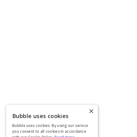
×
Bubble uses cookies
Bubble uses cookies. By using our service
you consent to all cookies in accordance