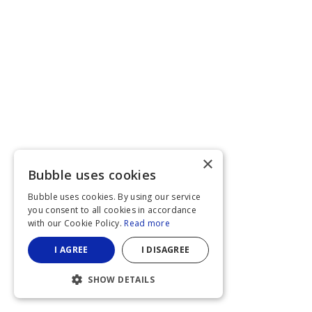
×
Bubble uses cookies
Bubble uses cookies. By using our service
you consent to all cookies in accordance
with our Cookie Policy.
Read more
I AGREE
I DISAGREE
SHOW DETAILS
STRICTLY NECESSARY