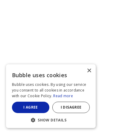
×
Bubble uses cookies
Bubble uses cookies. By using our service
you consent to all cookies in accordance
with our Cookie Policy.
Read more
I AGREE
I DISAGREE
SHOW DETAILS
STRICTLY NECESSARY