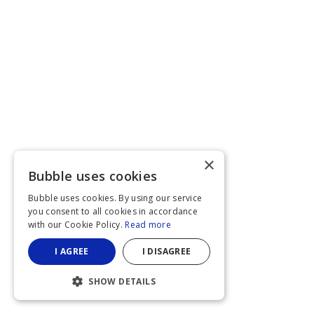
×
Bubble uses cookies
Bubble uses cookies. By using our service
you consent to all cookies in accordance
with our Cookie Policy.
Read more
I AGREE
I DISAGREE
SHOW DETAILS
STRICTLY NECESSARY