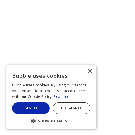
×
Bubble uses cookies
Bubble uses cookies. By using our service
you consent to all cookies in accordance
with our Cookie Policy.
Read more
I AGREE
I DISAGREE
SHOW DETAILS
STRICTLY NECESSARY