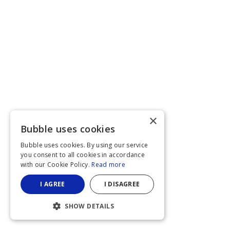
×
Bubble uses cookies
Bubble uses cookies. By using our service
you consent to all cookies in accordance
with our Cookie Policy.
Read more
I AGREE
I DISAGREE
SHOW DETAILS
STRICTLY NECESSARY