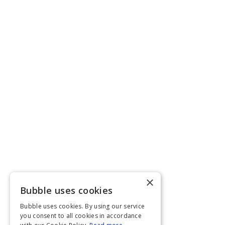
×
Bubble uses cookies
Bubble uses cookies. By using our service
you consent to all cookies in accordance