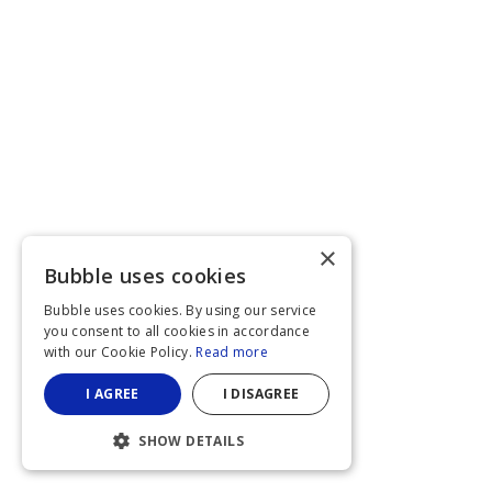
×
Bubble uses cookies
Bubble uses cookies. By using our service
you consent to all cookies in accordance
with our Cookie Policy.
Read more
I AGREE
I DISAGREE
SHOW DETAILS
STRICTLY NECESSARY