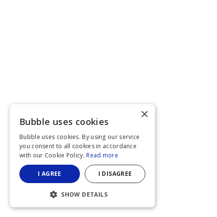
×
Bubble uses cookies
Bubble uses cookies. By using our service
you consent to all cookies in accordance
with our Cookie Policy.
Read more
I AGREE
I DISAGREE
SHOW DETAILS
STRICTLY NECESSARY