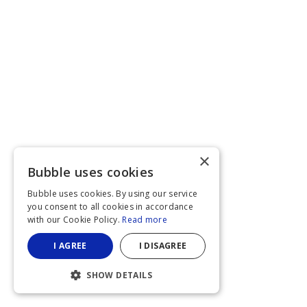
×
Bubble uses cookies
Bubble uses cookies. By using our service
you consent to all cookies in accordance
with our Cookie Policy.
Read more
I AGREE
I DISAGREE
SHOW DETAILS
STRICTLY NECESSARY