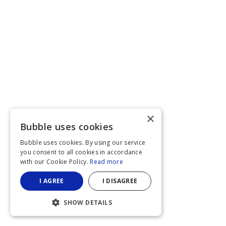
×
Bubble uses cookies
Bubble uses cookies. By using our service
you consent to all cookies in accordance
with our Cookie Policy.
Read more
I AGREE
I DISAGREE
SHOW DETAILS
STRICTLY NECESSARY