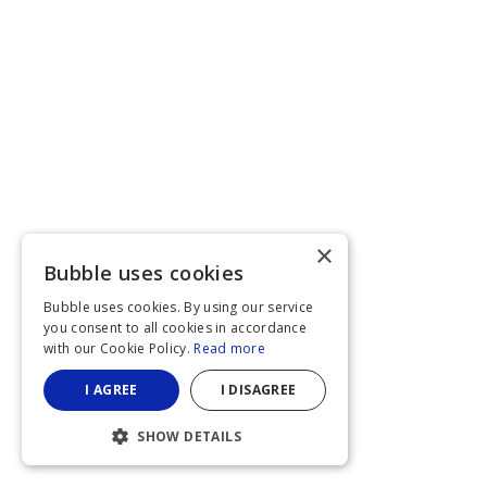
×
Bubble uses cookies
Bubble uses cookies. By using our service
you consent to all cookies in accordance
with our Cookie Policy.
Read more
I AGREE
I DISAGREE
SHOW DETAILS
STRICTLY NECESSARY