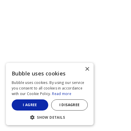
×
Bubble uses cookies
Bubble uses cookies. By using our service
you consent to all cookies in accordance
with our Cookie Policy.
Read more
I AGREE
I DISAGREE
SHOW DETAILS
STRICTLY NECESSARY