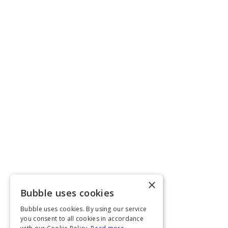
×
Bubble uses cookies
Bubble uses cookies. By using our service
you consent to all cookies in accordance