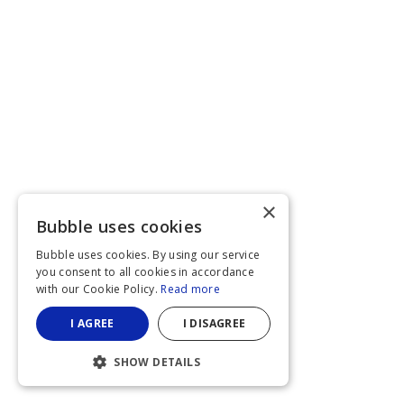
×
Bubble uses cookies
Bubble uses cookies. By using our service
you consent to all cookies in accordance
with our Cookie Policy.
Read more
I AGREE
I DISAGREE
SHOW DETAILS
STRICTLY NECESSARY