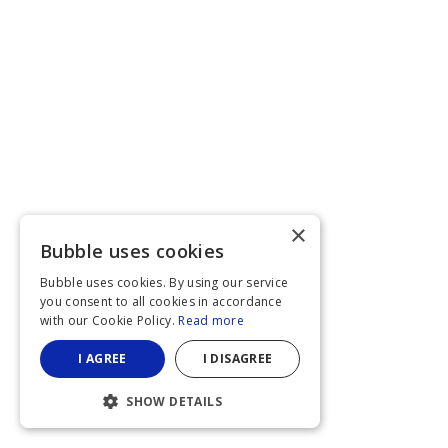
×
Bubble uses cookies
Bubble uses cookies. By using our service
you consent to all cookies in accordance
with our Cookie Policy.
Read more
I AGREE
I DISAGREE
SHOW DETAILS
STRICTLY NECESSARY